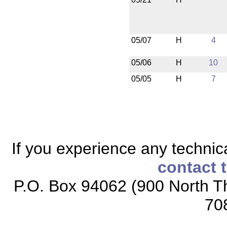
05/07
H
4
05/06
H
10
05/05
H
7
If you experience any technical
contact 
P.O. Box 94062 (900 North Th
70