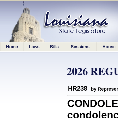
Home
Laws
Bills
Sessions
House
2026 REG
HR238
by Represen
CONDOLEN
condolenc