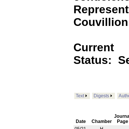
Represent
Couvillion
Current
Status:
Se
Text
Digests
Auth
Journa
Date
Chamber
Page
05/21
H