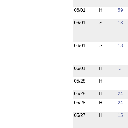
06/01
H
59
06/01
S
18
06/01
S
18
06/01
H
3
05/28
H
05/28
H
24
05/28
H
24
05/27
H
15