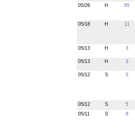
05/26
H
85
05/18
H
11
05/13
H
3
05/13
H
3
05/12
S
5
05/12
S
5
05/11
S
8