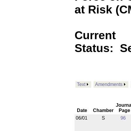
at Risk (C
Current
Status:
Se
Text
Amendments
Journa
Date
Chamber
Page
06/01
S
96