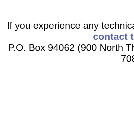
If you experience any technical
contact 
P.O. Box 94062 (900 North Th
70