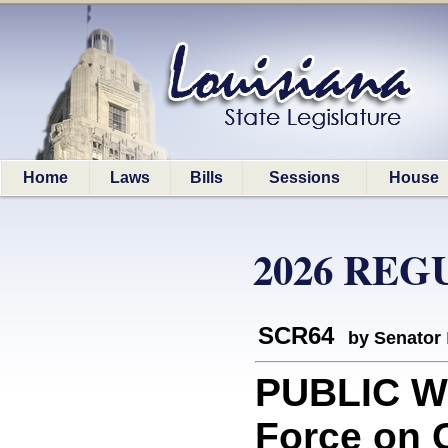
Home
Laws
Bills
Sessions
House
2026 REG
SCR64
by Senator
PUBLIC W
Force on 