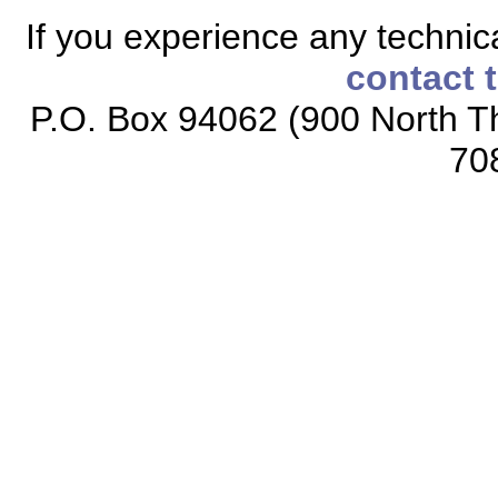
If you experience any technical
contact 
P.O. Box 94062 (900 North Th
70