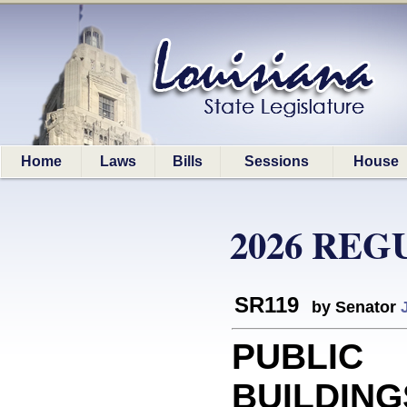
Home
Laws
Bills
Sessions
House
2026 REG
SR119
by Senator
PUBLIC
BUILDING