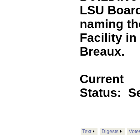
LSU Board
naming th
Facility i
Breaux.
Current
Status:
Se
Text
Digests
Vote