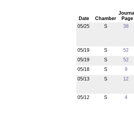
Journa
Date
Chamber
Page
05/25
S
38
05/19
S
52
05/19
S
52
05/18
S
9
05/13
S
12
05/12
S
4