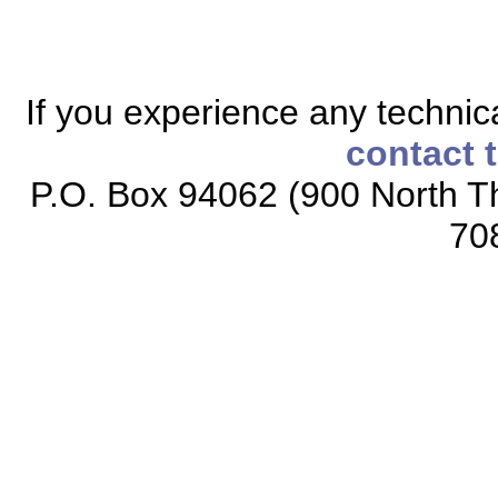
If you experience any technical
contact 
P.O. Box 94062 (900 North Th
70