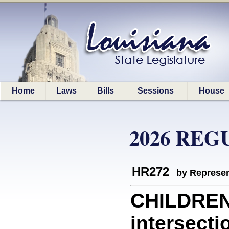
Home
Laws
Bills
Sessions
House
2026 REG
HR272
by Represen
CHILDREN:
intersecti