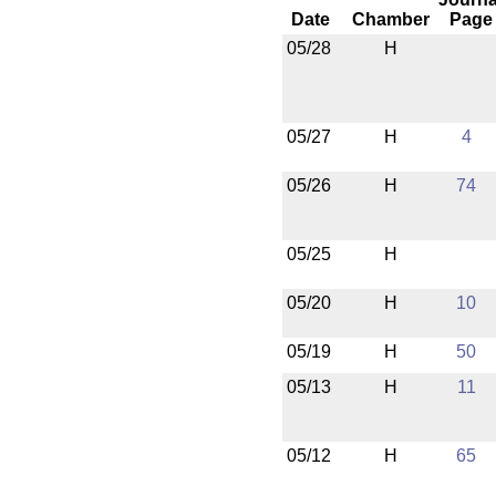
Date
Chamber
Page
05/28
H
05/27
H
4
05/26
H
74
05/25
H
05/20
H
10
05/19
H
50
05/13
H
11
05/12
H
65