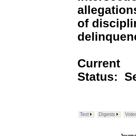
allegation
of discipl
delinquen
Current
Status:
Se
Text
Digests
Vote
Journa