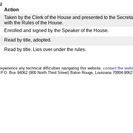
l
Action
Taken by the Clerk of the House and presented to the Secreta
with the Rules of the House.
Enrolled and signed by the Speaker of the House.
Read by title, adopted.
Read by title. Lies over under the rules.
experience any technical difficulties navigating this website,
contact the web
P.O. Box 94062 (900 North Third Street) Baton Rouge, Louisiana 70804-9062