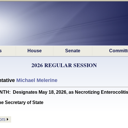
s
House
Senate
Committ
2026 REGULAR SESSION
tative
Michael Melerine
 Designates May 18, 2026, as Necrotizing Enterocolitis
he Secretary of State
ors