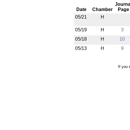
Journa
Date
Chamber
Page
05/21
H
05/19
H
3
05/18
H
10
05/13
H
9
If you 