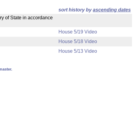
sort history by
ascending dates
ry of State in accordance
House 5/19 Video
House 5/18 Video
House 5/13 Video
master.