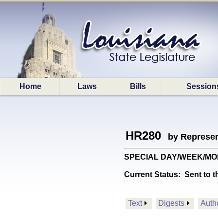
Home
Laws
Bills
Session
HR280
by Represen
SPECIAL DAY/WEEK/MONTH:
Current Status:
Sent to t
Text
Digests
Auth