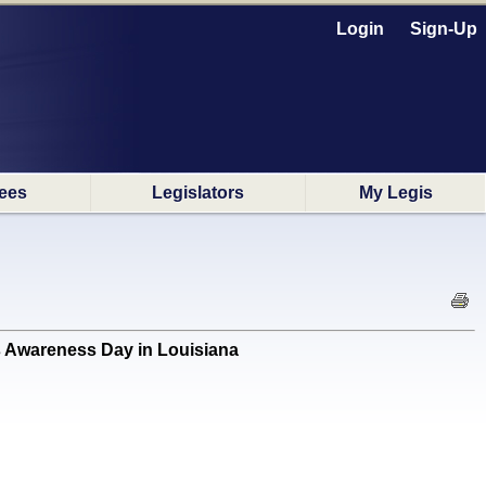
Login
Sign-Up
ees
Legislators
My Legis
 Awareness Day in Louisiana