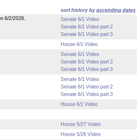
sort history by
ascending dates
on 6/2/2026.
Senate 6/1 Video
Senate 6/1 Video part 2
Senate 6/1 Video part 3
House 6/1 Video
Senate 6/1 Video
Senate 6/1 Video part 2
Senate 6/1 Video part 3
Senate 6/1 Video
Senate 6/1 Video part 2
Senate 6/1 Video part 3
House 6/1 Video
House 5/27 Video
House 5/26 Video