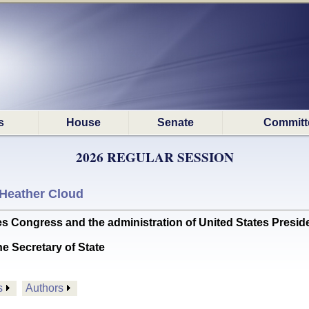
s
House
Senate
Committ
2026 REGULAR SESSION
Heather Cloud
ongress and the administration of United States Presiden
he Secretary of State
s
Authors