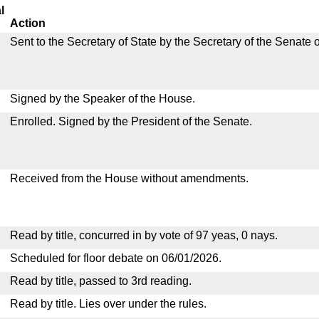
l
Action
Sent to the Secretary of State by the Secretary of the Senate 
Signed by the Speaker of the House.
Enrolled. Signed by the President of the Senate.
Received from the House without amendments.
Read by title, concurred in by vote of 97 yeas, 0 nays.
Scheduled for floor debate on 06/01/2026.
Read by title, passed to 3rd reading.
Read by title. Lies over under the rules.