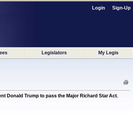
Login
Sign-Up
ees
Legislators
My Legis
t Donald Trump to pass the Major Richard Star Act.