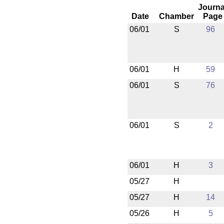
Journa
Date
Chamber
Page
06/01
S
96
06/01
H
59
06/01
S
76
06/01
S
2
06/01
H
3
05/27
H
05/27
H
14
05/26
H
5