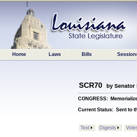
Home
Laws
Bills
Session
SCR70
by Senator
CONGRESS: Memorializes C
Current Status:
Sent to t
Text
Digests
Vote