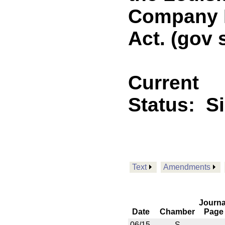
Company L
Act. (gov 
Current
Status:
S
Text
Amendments
Journa
Date
Chamber
Page
06/15
S