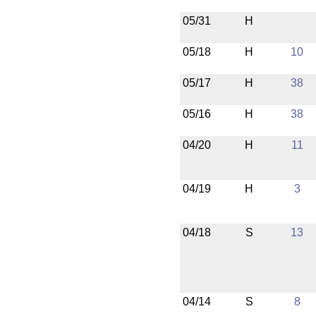
05/31
H
05/18
H
10
05/17
H
38
05/16
H
38
04/20
H
11
04/19
H
3
04/18
S
13
04/14
S
8