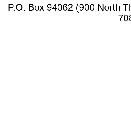
P.O. Box 94062 (900 North Th
70