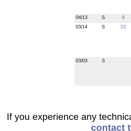
04/13
S
9
03/14
S
23
03/03
S
If you experience any technical
contact 