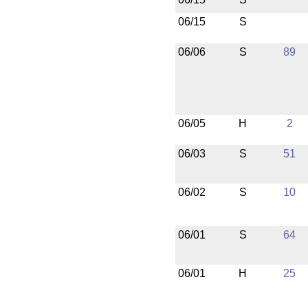
06/15
S
06/06
S
89
06/05
H
2
06/03
S
51
06/02
S
10
06/01
S
64
06/01
H
25