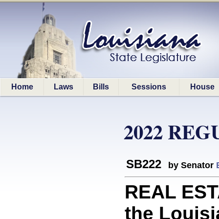
Home
Laws
Bills
Sessions
House
2022 REG
SB222
by Senator
REAL ESTA
the Louis