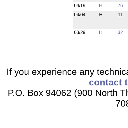
04/19
H
76
04/04
H
11
03/29
H
32
If you experience any technical
contact 
P.O. Box 94062 (900 North Th
70