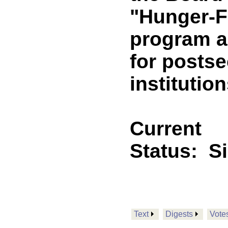
"Hunger-F
program a
for posts
institutio
Current
Status:
S
Text
Digests
Vote