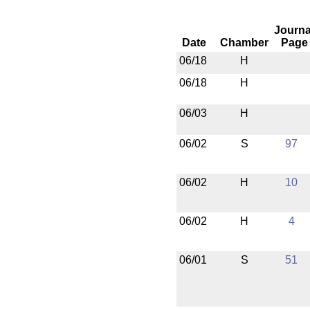
Journa
Date
Chamber
Page
06/18
H
06/18
H
06/03
H
06/02
S
97
06/02
H
10
06/02
H
4
06/01
S
51