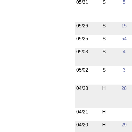
05/31
S
5
05/26
S
15
05/25
S
54
05/03
S
4
05/02
S
3
04/28
H
28
04/21
H
04/20
H
29