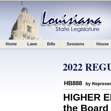
Home
Laws
Bills
Sessions
House
2022 REG
HB888
by Represen
HIGHER E
the Board 