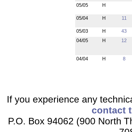
05/05
H
05/04
H
11
05/03
H
43
04/05
H
12
04/04
H
8
If you experience any technical
contact 
P.O. Box 94062 (900 North Th