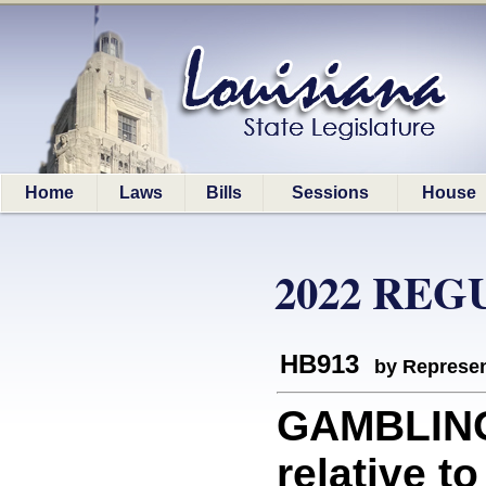
Home
Laws
Bills
Sessions
House
2022 REG
HB913
by Represen
GAMBLING
relative to