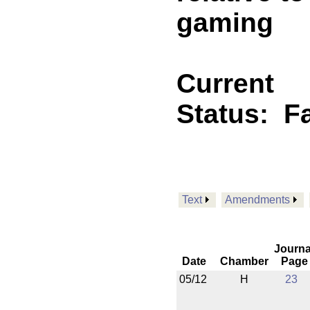
gaming
Current
Status:
F
Text
Amendments
Journa
Date
Chamber
Page
05/12
H
23