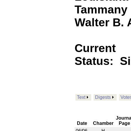
Tammany P
Walter B.
Current
Status:
S
Text
Digests
Vote
Journa
Date
Chamber
Page
06/06
H