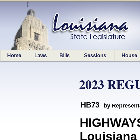
Home
Laws
Bills
Sessions
House
2023 REG
HB73
by Represent
HIGHWAYS:
Louisiana 