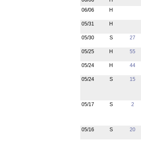
06/06
H
05/31
H
05/30
S
27
05/25
H
55
05/24
H
44
05/24
S
15
05/17
S
2
05/16
S
20