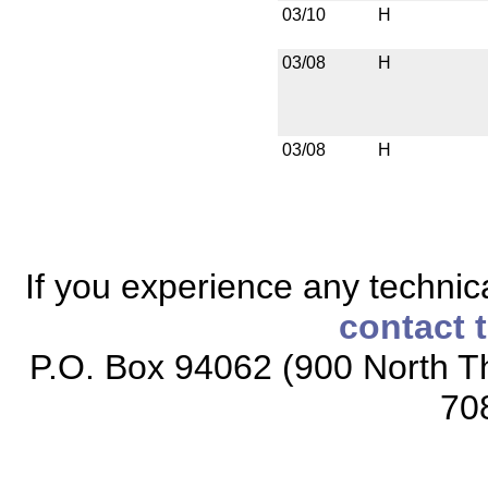
03/10
H
03/08
H
03/08
H
If you experience any technical
contact 
P.O. Box 94062 (900 North Th
70