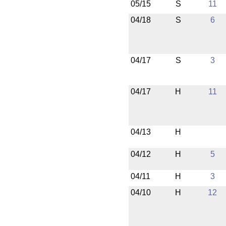
05/15
S
11
04/18
S
6
04/17
S
3
04/17
H
11
04/13
H
04/12
H
5
04/11
H
3
04/10
H
12