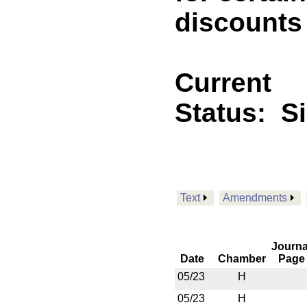
discounts
Current
Status:
S
Text
Amendments
Journa
Date
Chamber
Page
05/23
H
05/23
H