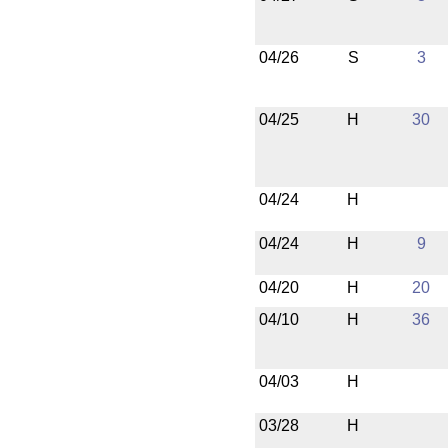
04/26
S
3
04/25
H
30
04/24
H
04/24
H
9
04/20
H
20
04/10
H
36
04/03
H
03/28
H