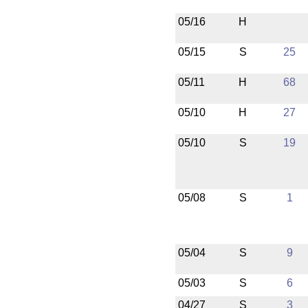
05/16
H
05/15
S
25
05/11
H
68
05/10
H
27
05/10
S
19
05/08
S
1
05/04
S
9
05/03
S
6
04/27
S
3