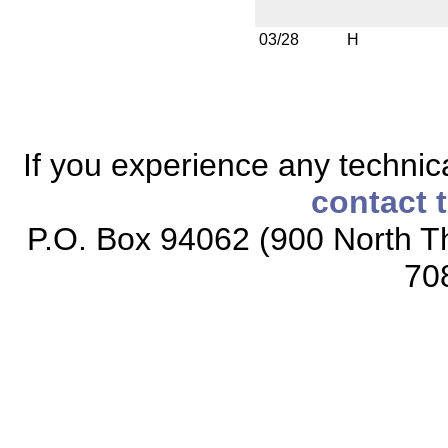
03/28
H
If you experience any technical
contact 
P.O. Box 94062 (900 North Th
70