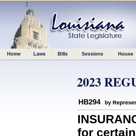
Home
Laws
Bills
Sessions
House
2023 REG
HB294
by Represen
INSURANC
for certa