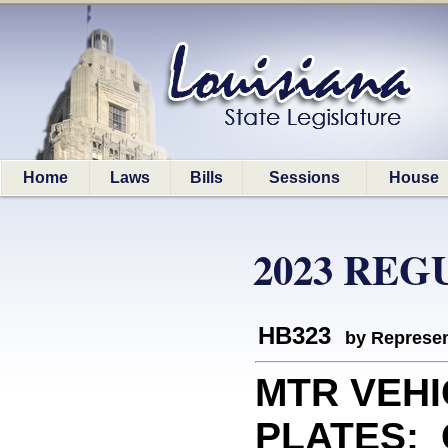
Home
Laws
Bills
Sessions
House
2023 REG
HB323
by Represen
MTR VEHI
PLATES: C