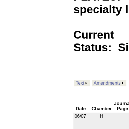
specialty 
Current
Status:
S
Text
Amendments
Journa
Date
Chamber
Page
06/07
H