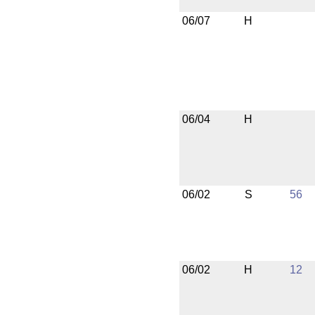
06/07
H
06/04
H
06/02
S
56
06/02
H
12