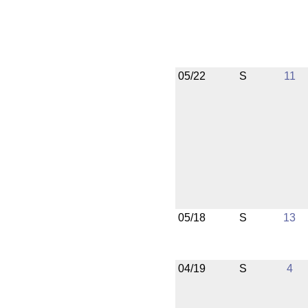
05/22
S
11
05/18
S
13
04/19
S
4