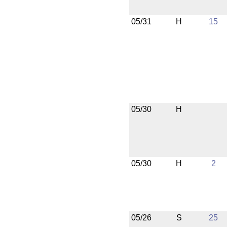
05/31
H
15
05/30
H
05/30
H
2
05/26
S
25