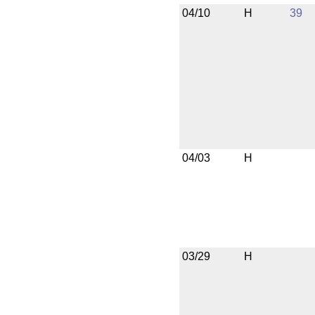
04/10
H
39
04/03
H
03/29
H