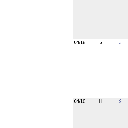
04/18
S
3
04/18
H
9