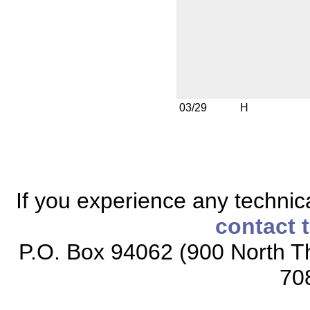
03/29
H
If you experience any technical
contact 
P.O. Box 94062 (900 North Th
70