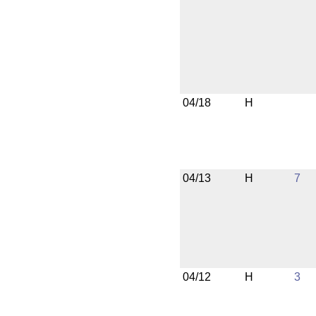
04/18
H
04/13
H
7
04/12
H
3