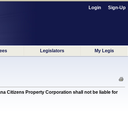
Login
Sign-Up
ees
Legislators
My Legis
Citizens Property Corporation shall not be liable for