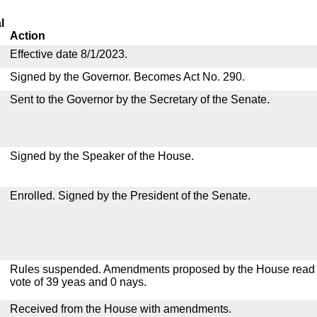
l
Action
Effective date 8/1/2023.
Signed by the Governor. Becomes Act No. 290.
Sent to the Governor by the Secretary of the Senate.
Signed by the Speaker of the House.
Enrolled. Signed by the President of the Senate.
Rules suspended. Amendments proposed by the House read a
vote of 39 yeas and 0 nays.
Received from the House with amendments.