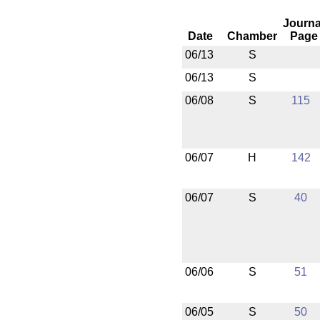
Journa
Date
Chamber
Page
06/13
S
06/13
S
06/08
S
115
06/07
H
142
06/07
S
40
06/06
S
51
06/05
S
50