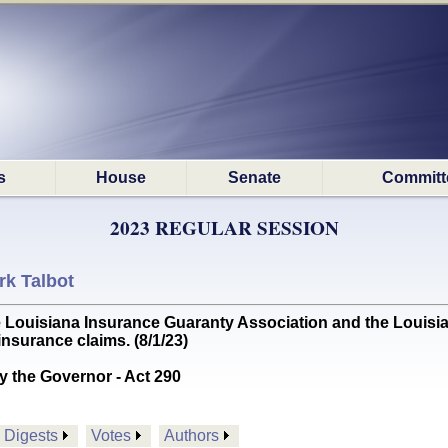
s
House
Senate
Committ
2023 REGULAR SESSION
rk Talbot
ouisiana Insurance Guaranty Association and the Louisiana 
nsurance claims. (8/1/23)
y the Governor - Act 290
Digests
Votes
Authors