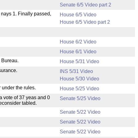
Senate 6/5 Video part 2
, nays 1. Finally passed,
House 6/5 Video
House 6/5 Video part 2
House 6/2 Video
House 6/1 Video
e Bureau.
House 5/31 Video
nsurance.
INS 5/31 Video
House 5/30 Video
 under the rules.
House 5/25 Video
a vote of 37 yeas and 0
Senate 5/25 Video
econsider tabled.
Senate 5/22 Video
Senate 5/22 Video
Senate 5/22 Video