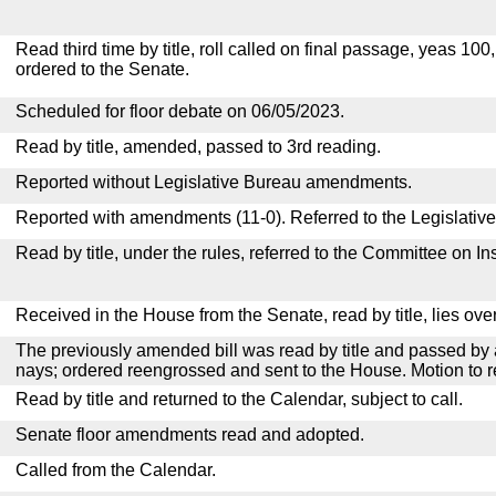
Read third time by title, roll called on final passage, yeas 100
ordered to the Senate.
Scheduled for floor debate on 06/05/2023.
Read by title, amended, passed to 3rd reading.
Reported without Legislative Bureau amendments.
Reported with amendments (11-0). Referred to the Legislativ
Read by title, under the rules, referred to the Committee on I
Received in the House from the Senate, read by title, lies over
The previously amended bill was read by title and passed by 
nays; ordered reengrossed and sent to the House. Motion to r
Read by title and returned to the Calendar, subject to call.
Senate floor amendments read and adopted.
Called from the Calendar.