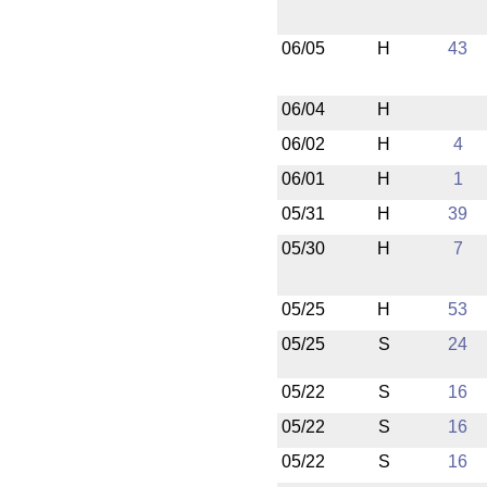
06/05
H
43
06/04
H
06/02
H
4
06/01
H
1
05/31
H
39
05/30
H
7
05/25
H
53
05/25
S
24
05/22
S
16
05/22
S
16
05/22
S
16