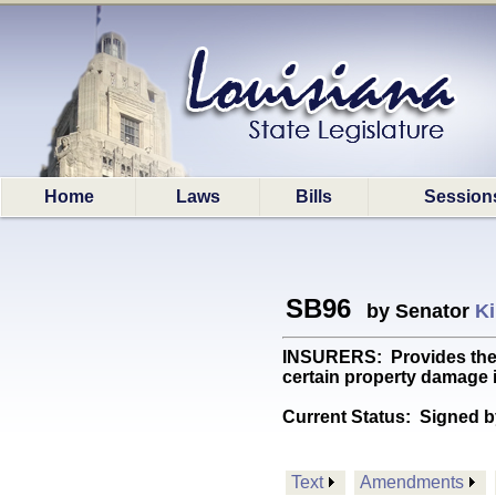
Home
Laws
Bills
Session
SB96
by Senator
Ki
INSURERS: Provides the L
certain property damage i
Current Status:
Signed b
Text
Amendments