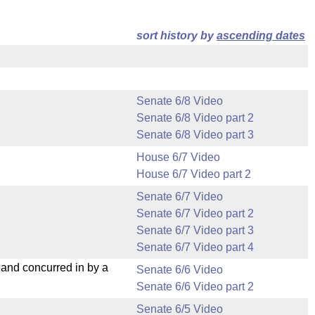
sort history by
ascending dates
Senate 6/8 Video
Senate 6/8 Video part 2
Senate 6/8 Video part 3
House 6/7 Video
House 6/7 Video part 2
Senate 6/7 Video
Senate 6/7 Video part 2
Senate 6/7 Video part 3
Senate 6/7 Video part 4
nd concurred in by a
Senate 6/6 Video
Senate 6/6 Video part 2
Senate 6/5 Video