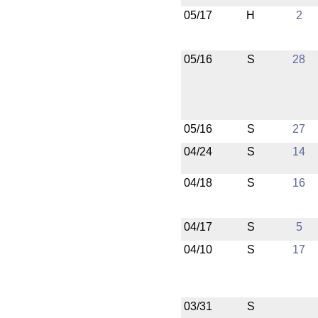
05/17
H
2
05/16
S
28
05/16
S
27
04/24
S
14
04/18
S
16
04/17
S
5
04/10
S
17
03/31
S