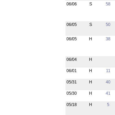
06/06
S
58
06/05
S
50
06/05
H
38
06/04
H
06/01
H
11
05/31
H
40
05/30
H
41
05/18
H
5