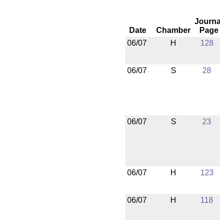
Journa
Date
Chamber
Page
06/07
H
128
06/07
S
28
06/07
S
23
06/07
H
123
06/07
H
118