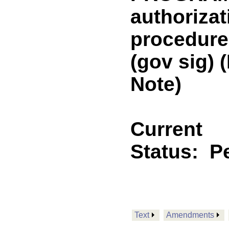
authorizat
procedure
(gov sig)
Note)
Current
Status:
P
Text
Amendments