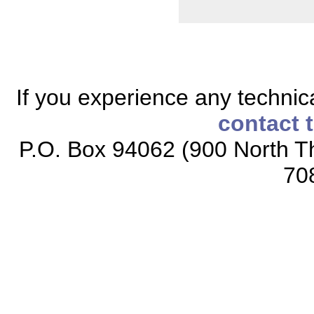
If you experience any technical
contact 
P.O. Box 94062 (900 North Th
70