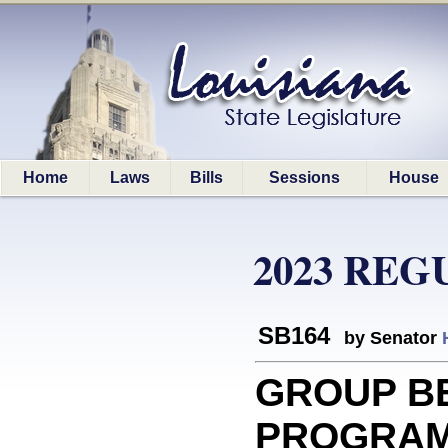
Home
Laws
Bills
Sessions
House
2023 REG
SB164
by Senator
GROUP B
PROGRAM: 