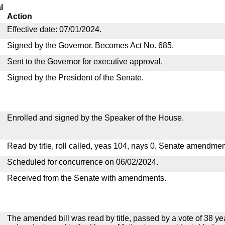
l
Action
Effective date: 07/01/2024.
Signed by the Governor. Becomes Act No. 685.
Sent to the Governor for executive approval.
Signed by the President of the Senate.
Enrolled and signed by the Speaker of the House.
Read by title, roll called, yeas 104, nays 0, Senate amendmen
Scheduled for concurrence on 06/02/2024.
Received from the Senate with amendments.
The amended bill was read by title, passed by a vote of 38 y