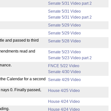
Senate 5/31 Video part 2
Senate 5/31 Video
Senate 5/31 Video part 2
Senate 5/29 Video
Senate 5/29 Video
le and passed to third
Senate 5/28 Video
mendments read and
Senate 5/23 Video
Senate 5/23 Video part 2
inance.
FNCE 5/22 Video
Senate 4/30 Video
n the Calendar for a second
Senate 4/29 Video
, nays 0. Finally passed,
House 4/25 Video
House 4/24 Video
ading.
House 4/24 Video