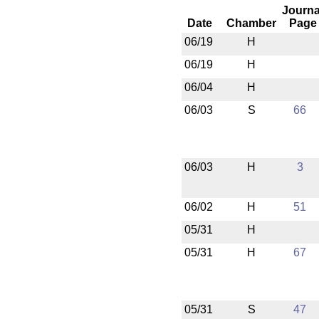
Journa
Date
Chamber
Page
06/19
H
06/19
H
06/04
H
06/03
S
66
06/03
H
3
06/02
H
51
05/31
H
05/31
H
67
05/31
S
47