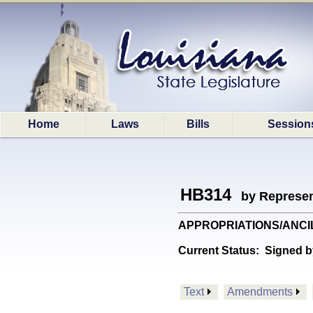
Home
Laws
Bills
Session
HB314
by Represen
APPROPRIATIONS/ANCILLAR
Current Status:
Signed b
Text
Amendments