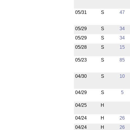
05/31
S
47
05/29
S
34
05/29
S
34
05/28
S
15
05/23
S
85
04/30
S
10
04/29
S
5
04/25
H
04/24
H
26
04/24
H
26