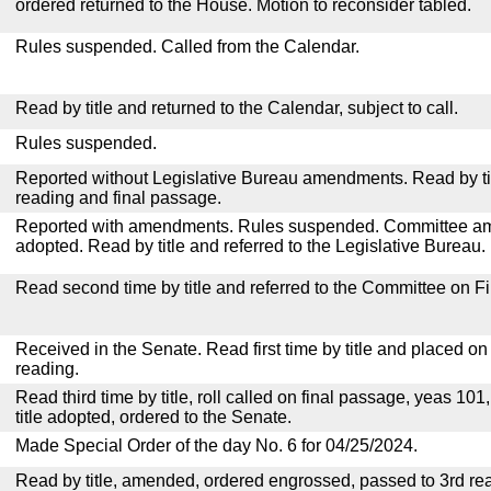
ordered returned to the House. Motion to reconsider tabled.
Rules suspended. Called from the Calendar.
Read by title and returned to the Calendar, subject to call.
Rules suspended.
Reported without Legislative Bureau amendments. Read by tit
reading and final passage.
Reported with amendments. Rules suspended. Committee a
adopted. Read by title and referred to the Legislative Bureau.
Read second time by title and referred to the Committee on F
Received in the Senate. Read first time by title and placed o
reading.
Read third time by title, roll called on final passage, yeas 101
title adopted, ordered to the Senate.
Made Special Order of the day No. 6 for 04/25/2024.
Read by title, amended, ordered engrossed, passed to 3rd re