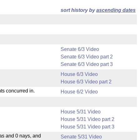
sort history by
ascending dates
Senate 6/3 Video
Senate 6/3 Video part 2
Senate 6/3 Video part 3
House 6/3 Video
House 6/3 Video part 2
ts concurred in.
House 6/2 Video
House 5/31 Video
House 5/31 Video part 2
House 5/31 Video part 3
eas and 0 nays, and
Senate 5/31 Video