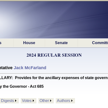
s
House
Senate
Committ
2024 REGULAR SESSION
tative
Jack McFarland
Y: Provides for the ancillary expenses of state gover
y the Governor - Act 685
Digests
Votes
Other
Authors