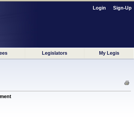
Login
Sign-Up
ees
Legislators
My Legis
nment