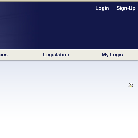
Login
Sign-Up
ees
Legislators
My Legis