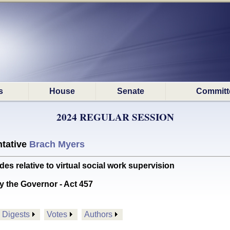
s
House
Senate
Committ
2024 REGULAR SESSION
tative
Brach Myers
relative to virtual social work supervision
y the Governor - Act 457
Digests
Votes
Authors