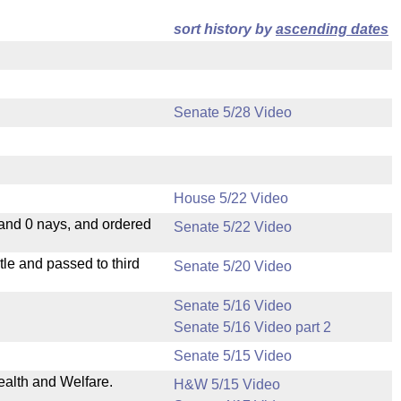
sort history by
ascending dates
Senate 5/28 Video
House 5/22 Video
 and 0 nays, and ordered
Senate 5/22 Video
le and passed to third
Senate 5/20 Video
Senate 5/16 Video
Senate 5/16 Video part 2
Senate 5/15 Video
ealth and Welfare.
H&W 5/15 Video