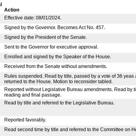
l
Action
Effective date: 08/01/2024.
Signed by the Governor. Becomes Act No. 457.
Signed by the President of the Senate.
Sent to the Governor for executive approval.
Enrolled and signed by the Speaker of the House.
Received from the Senate without amendments.
Rules suspended. Read by title, passed by a vote of 36 yeas
returned to the House. Motion to reconsider tabled.
Reported without Legislative Bureau amendments. Read by tit
reading and final passage.
Read by title and referred to the Legislative Bureau.
Reported favorably.
Read second time by title and referred to the Committee on H