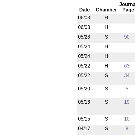
Journa
Date
Chamber
Page
06/03
H
06/03
H
05/28
S
90
05/24
H
05/24
H
05/22
H
63
05/22
S
34
05/20
S
5
05/16
S
19
05/15
S
10
04/17
S
8