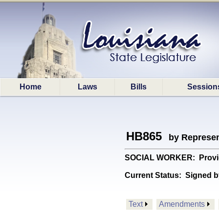
Home
Laws
Bills
Session
HB865
by Represen
SOCIAL WORKER: Provides 
Current Status:
Signed b
Text
Amendments