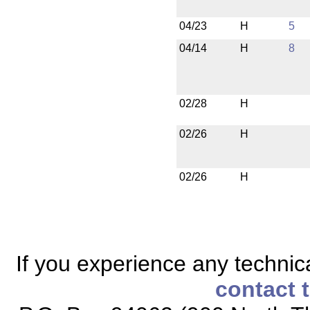
04/23
H
5
04/14
H
8
02/28
H
02/26
H
02/26
H
If you experience any technical
contact 