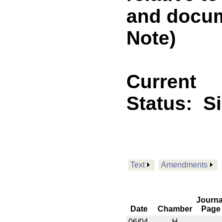
and docu
Note)
Current
Status:
S
Text
Amendments
Journa
Date
Chamber
Page
06/04
H