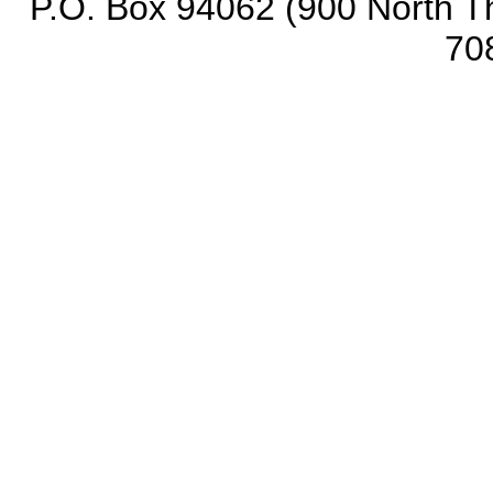
P.O. Box 94062 (900 North Th
70