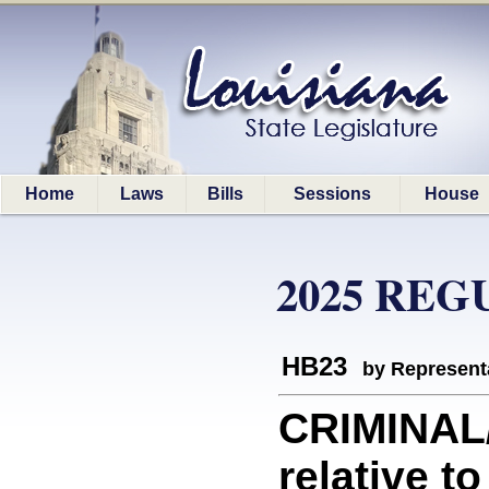
Home
Laws
Bills
Sessions
House
2025 REG
HB23
by Represent
CRIMINAL
relative t