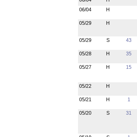
06/04
H
05/29
H
05/29
S
43
05/28
H
35
05/27
H
15
05/22
H
05/21
H
1
05/20
S
31