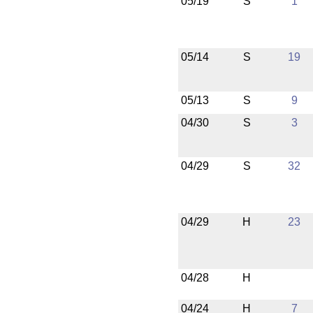
05/19
S
1
05/14
S
19
05/13
S
9
04/30
S
3
04/29
S
32
04/29
H
23
04/28
H
04/24
H
7