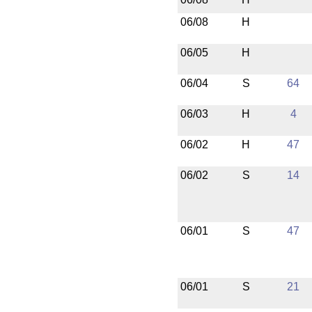
06/08
H
06/05
H
06/04
S
64
06/03
H
4
06/02
H
47
06/02
S
14
06/01
S
47
06/01
S
21