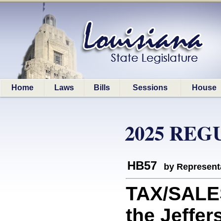
Home
Laws
Bills
Sessions
House
2025 REG
HB57
by Represent
TAX/SALE
the Jeffer