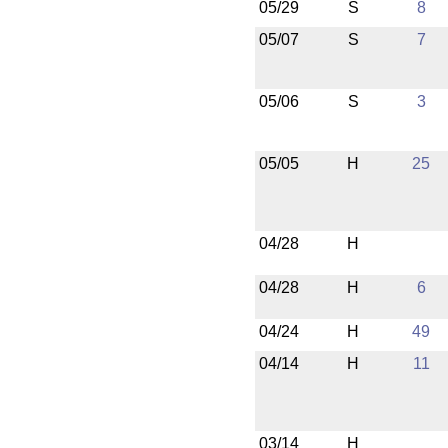
05/29
S
8
05/07
S
7
05/06
S
3
05/05
H
25
04/28
H
04/28
H
6
04/24
H
49
04/14
H
11
03/14
H