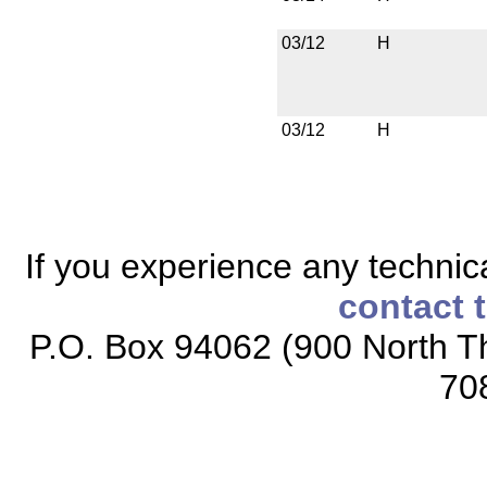
03/12
H
03/12
H
If you experience any technical
contact 
P.O. Box 94062 (900 North Th
70