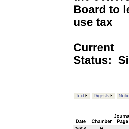
Board to l
use tax
Current
Status:
S
Text
Digests
Noti
Journa
Date
Chamber
Page
06/08
H