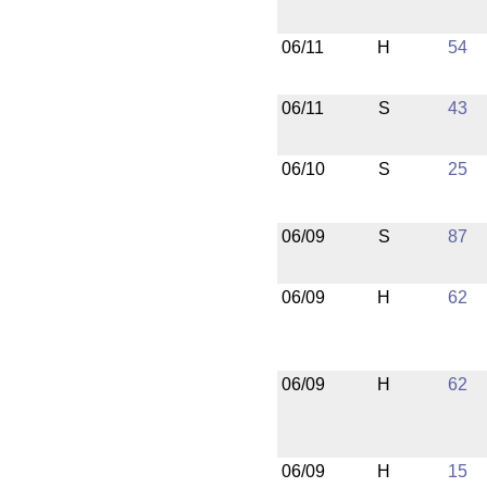
06/11
H
54
06/11
S
43
06/10
S
25
06/09
S
87
06/09
H
62
06/09
H
62
06/09
H
15