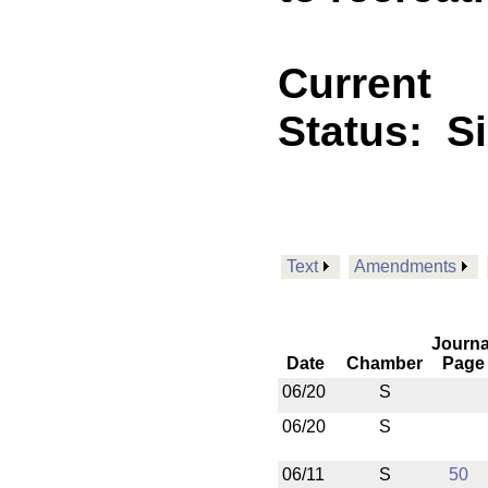
Current
Status:
S
Text
Amendments
Journa
Date
Chamber
Page
06/20
S
06/20
S
06/11
S
50