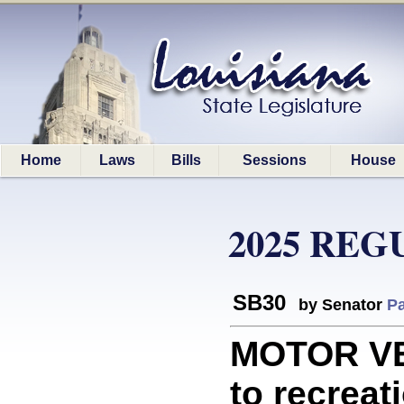
Home
Laws
Bills
Sessions
House
2025 REG
SB30
by Senator
Pa
MOTOR VEH
to recreati