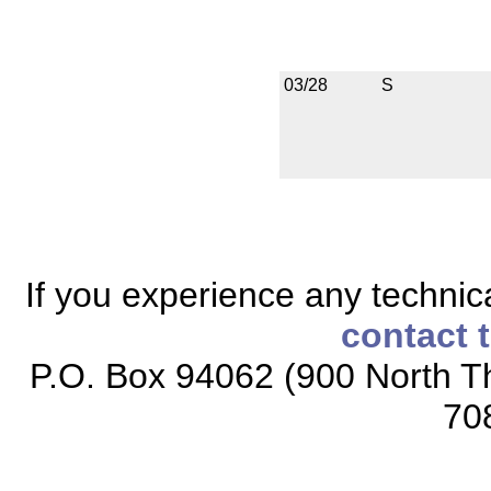
03/28
S
If you experience any technical
contact 
P.O. Box 94062 (900 North Th
70