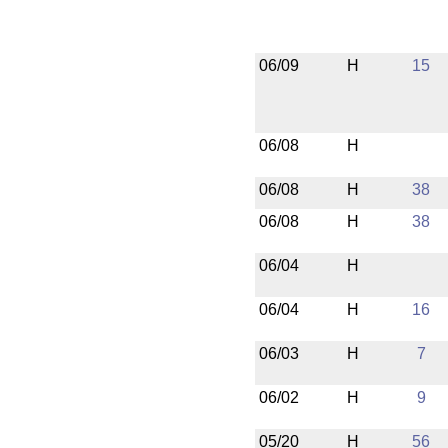
06/09
H
15
06/08
H
06/08
H
38
06/08
H
38
06/04
H
06/04
H
16
06/03
H
7
06/02
H
9
05/20
H
56