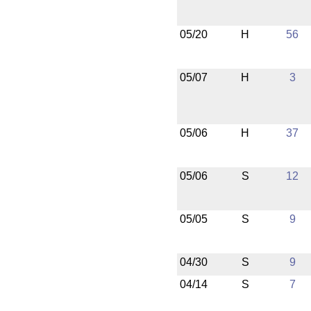
05/20
H
56
05/07
H
3
05/06
H
37
05/06
S
12
05/05
S
9
04/30
S
9
04/14
S
7