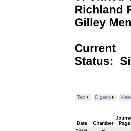
Richland P
Gilley Me
Current
Status:
S
Text
Digests
Vote
Journa
Date
Chamber
Page
06/04
H