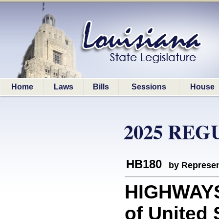
Home
Laws
Bills
Sessions
House
2025 REG
HB180
by Represen
HIGHWAYS:
of United 