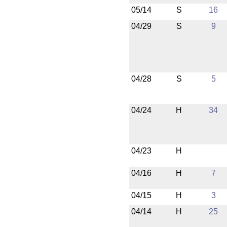
05/14
S
16
04/29
S
9
04/28
S
5
04/24
H
34
04/23
H
04/16
H
7
04/15
H
3
04/14
H
25