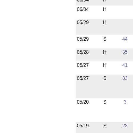
06/04
H
05/29
H
05/29
S
44
05/28
H
35
05/27
H
41
05/27
S
33
05/20
S
3
05/19
S
23