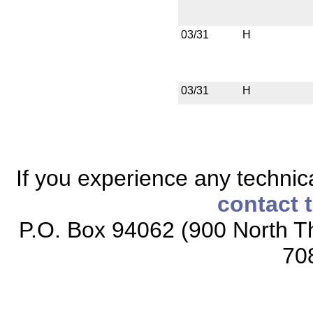
03/31
H
03/31
H
If you experience any technical
contact 
P.O. Box 94062 (900 North Th
70