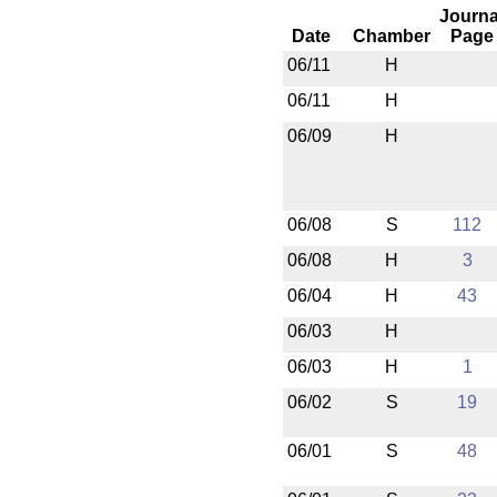
Journa
Date
Chamber
Page
06/11
H
06/11
H
06/09
H
06/08
S
112
06/08
H
3
06/04
H
43
06/03
H
06/03
H
1
06/02
S
19
06/01
S
48