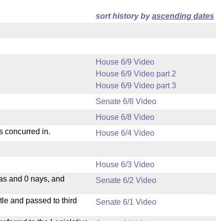
sort history by
ascending dates
House 6/9 Video
House 6/9 Video part 2
House 6/9 Video part 3
Senate 6/8 Video
House 6/8 Video
s concurred in.
House 6/4 Video
House 6/3 Video
eas and 0 nays, and
Senate 6/2 Video
le and passed to third
Senate 6/1 Video