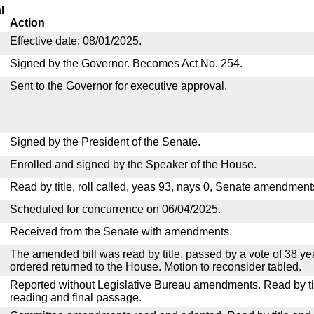
l
Action
Effective date: 08/01/2025.
Signed by the Governor. Becomes Act No. 254.
Sent to the Governor for executive approval.
Signed by the President of the Senate.
Enrolled and signed by the Speaker of the House.
Read by title, roll called, yeas 93, nays 0, Senate amendment
Scheduled for concurrence on 06/04/2025.
Received from the Senate with amendments.
The amended bill was read by title, passed by a vote of 38 y
ordered returned to the House. Motion to reconsider tabled.
Reported without Legislative Bureau amendments. Read by tit
reading and final passage.