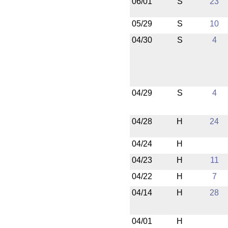
06/01
S
23
05/29
S
10
04/30
S
4
04/29
S
4
04/28
H
24
04/24
H
04/23
H
11
04/22
H
7
04/14
H
28
04/01
H