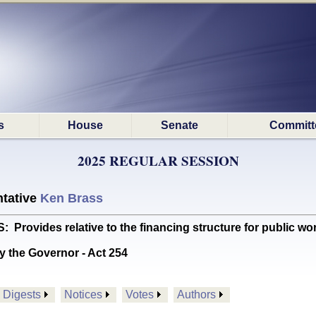
s
House
Senate
Committ
2025 REGULAR SESSION
tative
Ken Brass
ovides relative to the financing structure for public wor
y the Governor - Act 254
Digests
Notices
Votes
Authors