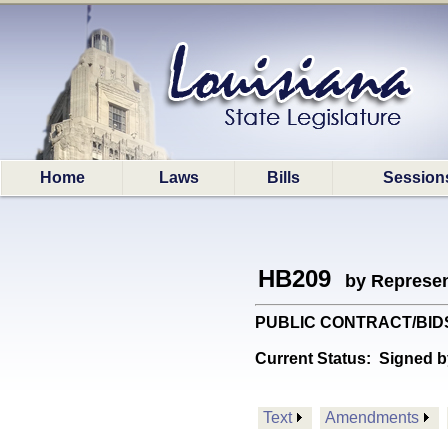
Home
Laws
Bills
Session
HB209
by Represen
PUBLIC CONTRACT/BIDS: Pr
Current Status:
Signed b
Text
Amendments