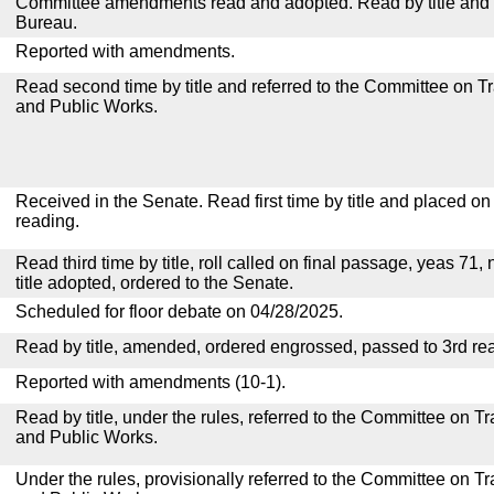
Committee amendments read and adopted. Read by title and re
Bureau.
Reported with amendments.
Read second time by title and referred to the Committee on T
and Public Works.
Received in the Senate. Read first time by title and placed o
reading.
Read third time by title, roll called on final passage, yeas 71,
title adopted, ordered to the Senate.
Scheduled for floor debate on 04/28/2025.
Read by title, amended, ordered engrossed, passed to 3rd re
Reported with amendments (10-1).
Read by title, under the rules, referred to the Committee on 
and Public Works.
Under the rules, provisionally referred to the Committee on T