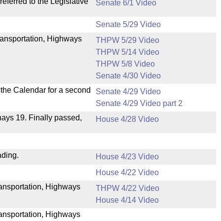
ferred to the Legislative
Senate 6/1 Video
Senate 5/29 Video
ransportation, Highways
THPW 5/29 Video
THPW 5/14 Video
THPW 5/8 Video
Senate 4/30 Video
n the Calendar for a second
Senate 4/29 Video
Senate 4/29 Video part 2
 nays 19. Finally passed,
House 4/28 Video
ading.
House 4/23 Video
House 4/22 Video
Transportation, Highways
THPW 4/22 Video
House 4/14 Video
ransportation, Highways