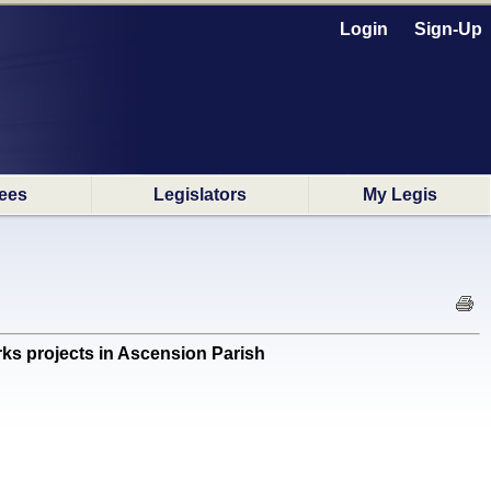
Login
Sign-Up
ees
Legislators
My Legis
ks projects in Ascension Parish