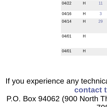
04/22
H
11
04/16
H
3
04/14
H
29
04/01
H
04/01
H
If you experience any technical
contact 
P.O. Box 94062 (900 North Th