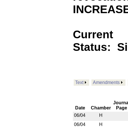
INCREASE
Current
Status:
S
Text
Amendments
Journa
Date
Chamber
Page
06/04
H
06/04
H