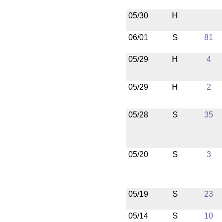
05/30
H
06/01
S
81
05/29
H
4
05/29
H
2
05/28
S
35
05/20
S
3
05/19
S
23
05/14
S
10