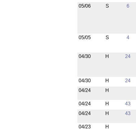
05/06
S
6
05/05
S
4
04/30
H
24
04/30
H
24
04/24
H
04/24
H
43
04/24
H
43
04/23
H