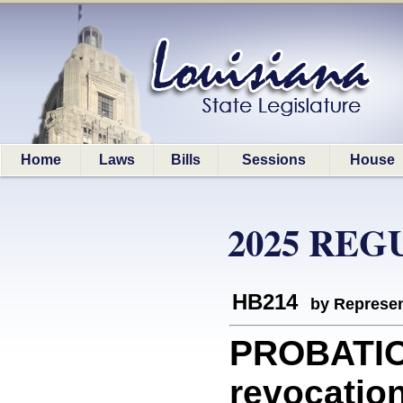
Home
Laws
Bills
Sessions
House
2025 REG
HB214
by Represen
PROBATION
revocation