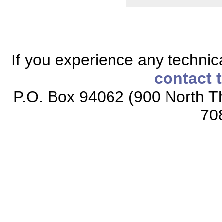
If you experience any technical
contact 
P.O. Box 94062 (900 North Th
70