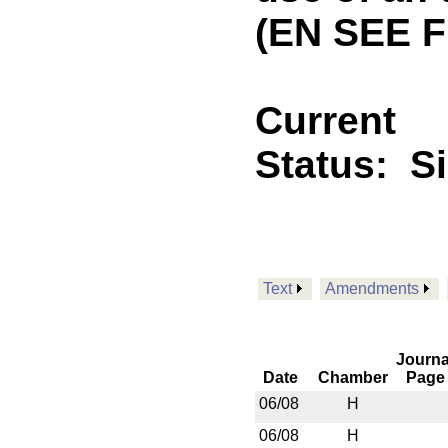
(EN SEE 
Current
Status:
S
Text
Amendments
Journa
Date
Chamber
Page
06/08
H
06/08
H