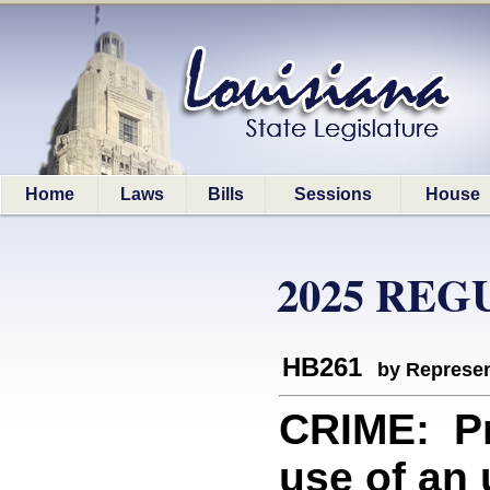
Home
Laws
Bills
Sessions
House
2025 REG
HB261
by Represen
CRIME: Pro
use of an