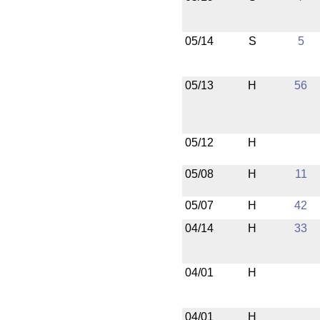
05/14
S
5
05/13
H
56
05/12
H
05/08
H
11
05/07
H
42
04/14
H
33
04/01
H
04/01
H