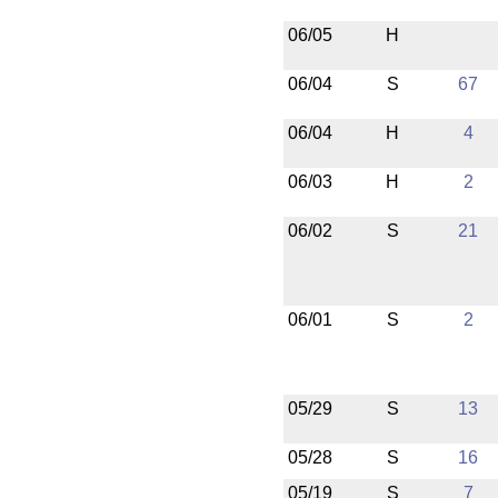
06/05
H
06/04
S
67
06/04
H
4
06/03
H
2
06/02
S
21
06/01
S
2
05/29
S
13
05/28
S
16
05/19
S
7