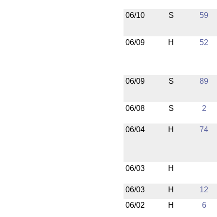
06/10
S
59
06/09
H
52
06/09
S
89
06/08
S
2
06/04
H
74
06/03
H
06/03
H
12
06/02
H
6