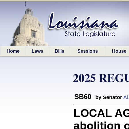
Home
Laws
Bills
Sessions
House
2025 REG
SB60
by Senator
Al
LOCAL AGE
abolition o