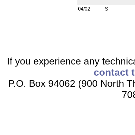
04/02
S
If you experience any technical
contact 
P.O. Box 94062 (900 North Th
70