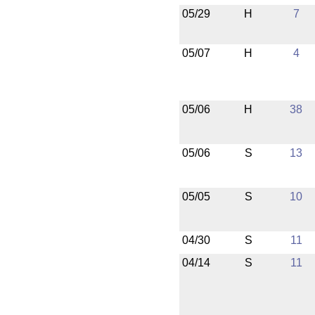
05/29
H
7
05/07
H
4
05/06
H
38
05/06
S
13
05/05
S
10
04/30
S
11
04/14
S
11