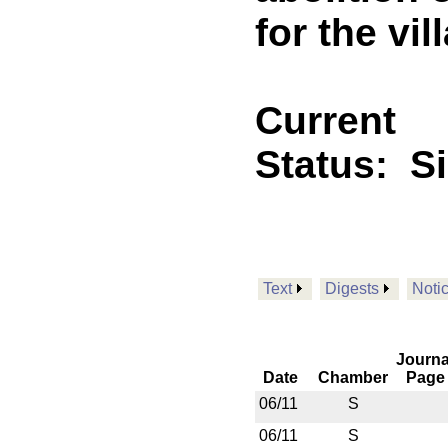
for the vil
Current
Status:
S
Text
Digests
Noti
Journa
Date
Chamber
Page
06/11
S
06/11
S