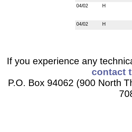
04/02
H
04/02
H
If you experience any technical
contact 
P.O. Box 94062 (900 North Th
70