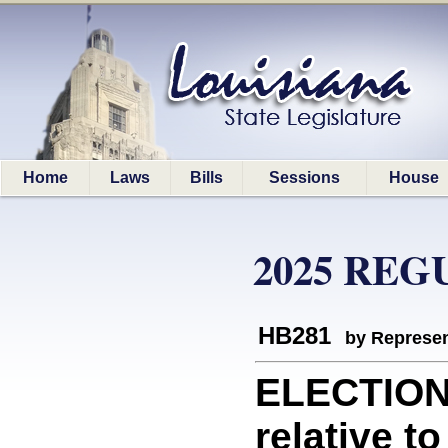
Home
Laws
Bills
Sessions
House
2025 REG
HB281
by Represen
ELECTION
relative t