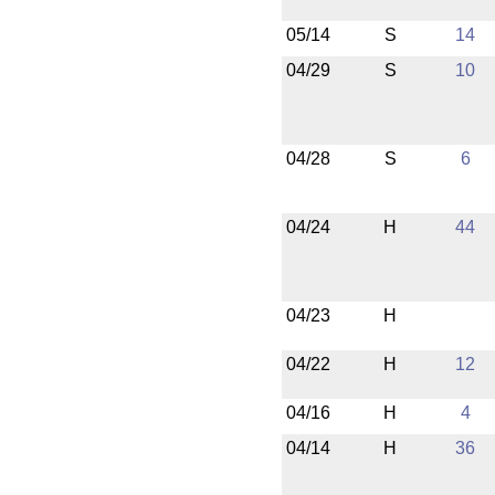
05/14
S
14
04/29
S
10
04/28
S
6
04/24
H
44
04/23
H
04/22
H
12
04/16
H
4
04/14
H
36