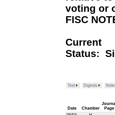
voting or 
FISC NOTE
Current
Status:
S
Text
Digests
Note
Journa
Date
Chamber
Page
06/04
H