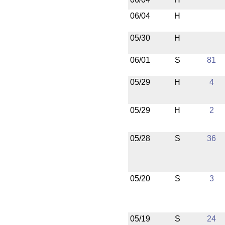
06/04
H
05/30
H
06/01
S
81
05/29
H
4
05/29
H
2
05/28
S
36
05/20
S
3
05/19
S
24