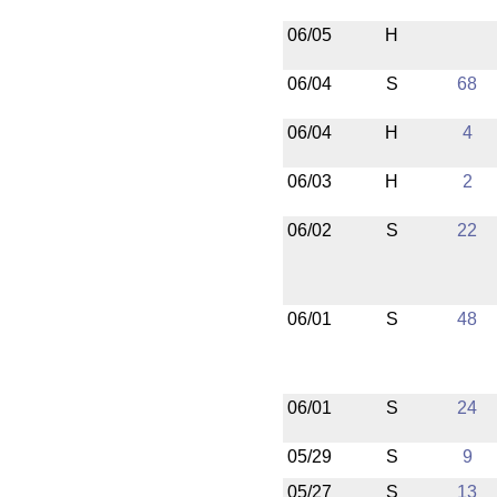
06/05
H
06/04
S
68
06/04
H
4
06/03
H
2
06/02
S
22
06/01
S
48
06/01
S
24
05/29
S
9
05/27
S
13