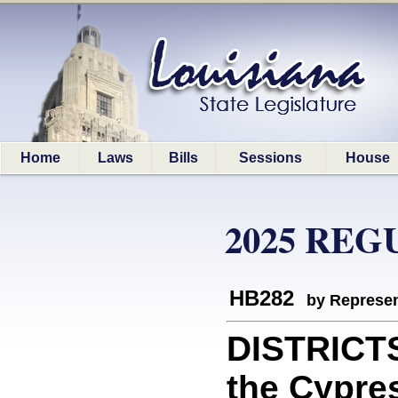
Home
Laws
Bills
Sessions
House
2025 REG
HB282
by Represen
DISTRICT
the Cypre