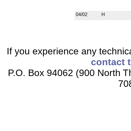
04/02
H
If you experience any technical
contact 
P.O. Box 94062 (900 North Th
70