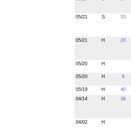
05/21
S
33
05/21
H
20
05/20
H
05/20
H
9
05/19
H
40
04/14
H
36
04/02
H