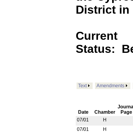
District i
Current
Status:
B
Text
Amendments
Journa
Date
Chamber
Page
07/01
H
07/01
H