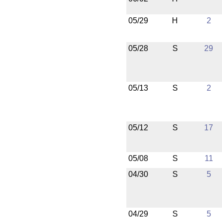
05/29
H
2
05/28
S
29
05/13
S
2
05/12
S
17
05/08
S
11
04/30
S
5
04/29
S
5