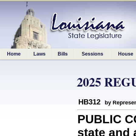
Home
Laws
Bills
Sessions
House
2025 REG
HB312
by Represen
PUBLIC C
state and a