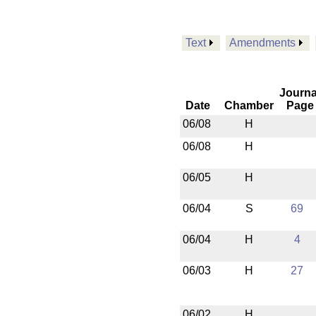
Text
Amendments
Journa
Date
Chamber
Page
06/08
H
06/08
H
06/05
H
06/04
S
69
06/04
H
4
06/03
H
27
06/02
H