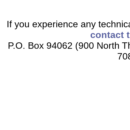
If you experience any technical
contact 
P.O. Box 94062 (900 North Th
70