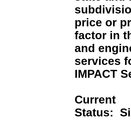
subdivisi
price or p
factor in 
and engin
services f
IMPACT Se
Current
Status:
S