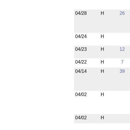
04/28
H
26
04/24
H
04/23
H
12
04/22
H
7
04/14
H
39
04/02
H
04/02
H