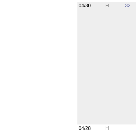
04/30
H
32
04/28
H