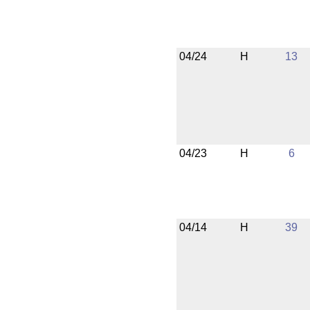
04/24
H
13
04/23
H
6
04/14
H
39