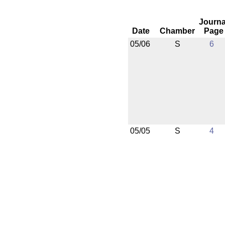
Journa
Date
Chamber
Page
05/06
S
6
05/05
S
4