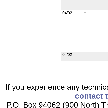
04/02
H
04/02
H
If you experience any technical
contact 
P.O. Box 94062 (900 North Th