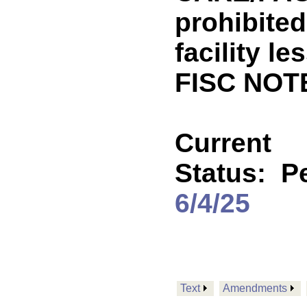
prohibited
facility l
FISC NOT
Current
Status:
P
6/4/25
Text
Amendments