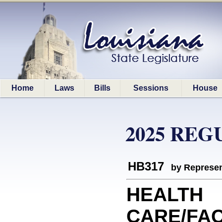
Home
Laws
Bills
Sessions
House
2025 REG
HB317
by Represen
HEALTH
CARE/FACI