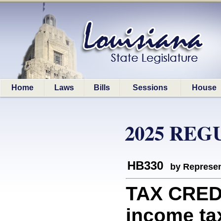
Home
Laws
Bills
Sessions
House
2025 REG
HB330
by Represen
TAX CREDI
income tax