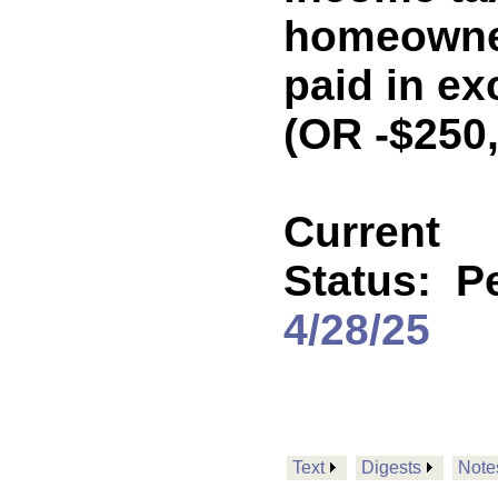
homeowne
paid in ex
(OR -$250
Current
Status:
P
4/28/25
Text
Digests
Note