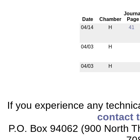
Journa
Date
Chamber
Page
04/14
H
41
04/03
H
04/03
H
If you experience any technical
contact 
P.O. Box 94062 (900 North Th