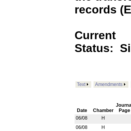
records (
Current
Status:
S
Text
Amendments
Journa
Date
Chamber
Page
06/08
H
06/08
H