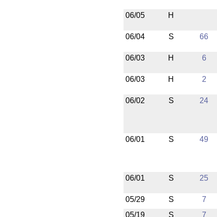
06/05
H
06/04
S
66
06/03
H
6
06/03
H
2
06/02
S
24
06/01
S
49
06/01
S
25
05/29
S
7
05/19
S
7