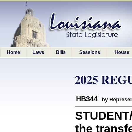
Home
Laws
Bills
Sessions
House
2025 REG
HB344
by Represen
STUDENT/D
the transf