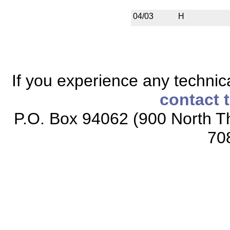
04/03
H
If you experience any technical
contact 
P.O. Box 94062 (900 North Th
70