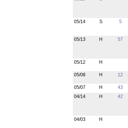
05/14
S
5
05/13
H
57
05/12
H
05/08
H
12
05/07
H
43
04/14
H
42
04/03
H