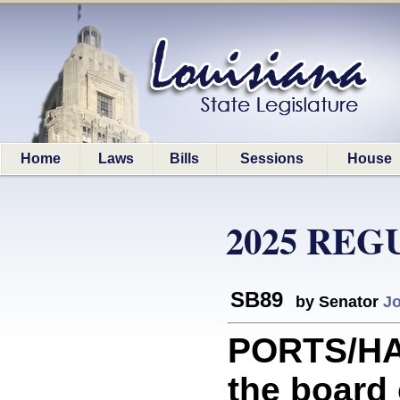
Home
Laws
Bills
Sessions
House
2025 REG
SB89
by Senator
J
PORTS/HA
the board