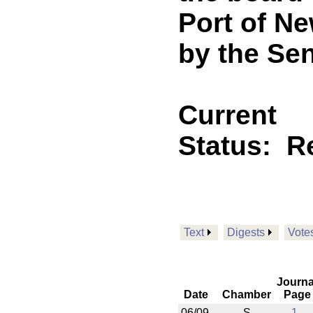
Port of N
by the Sen
Current
Status:
R
Text
Digests
Vote
Journa
Date
Chamber
Page
06/09
S
1