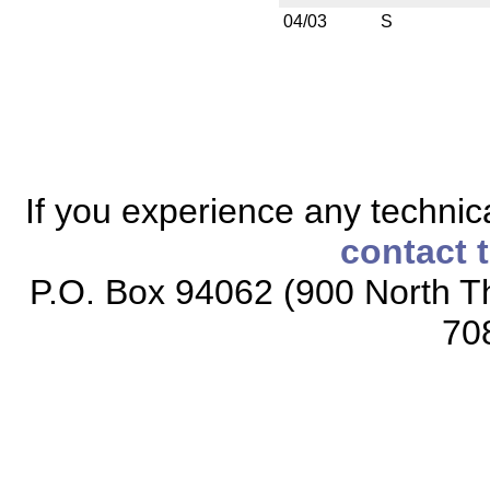
04/03
S
If you experience any technical
contact 
P.O. Box 94062 (900 North Th
70