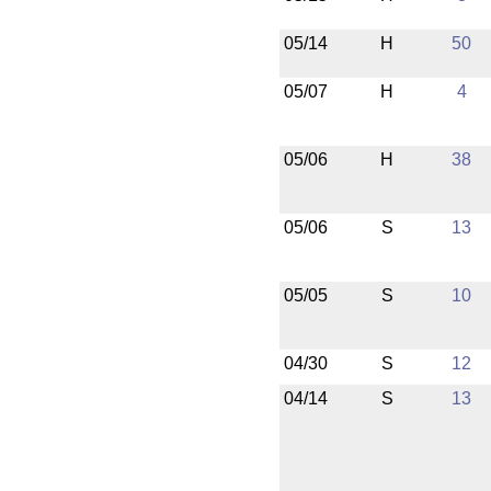
05/14
H
50
05/07
H
4
05/06
H
38
05/06
S
13
05/05
S
10
04/30
S
12
04/14
S
13