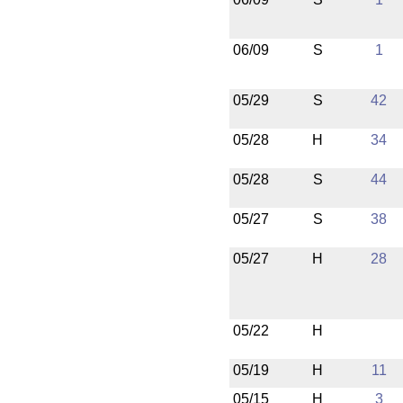
06/09
S
1
05/29
S
42
05/28
H
34
05/28
S
44
05/27
S
38
05/27
H
28
05/22
H
05/19
H
11
05/15
H
3