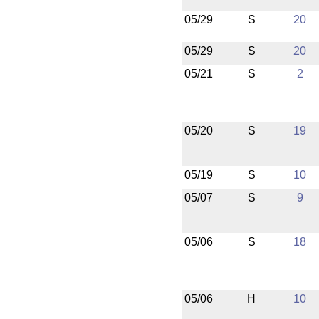
05/29
S
20
05/29
S
20
05/21
S
2
05/20
S
19
05/19
S
10
05/07
S
9
05/06
S
18
05/06
H
10