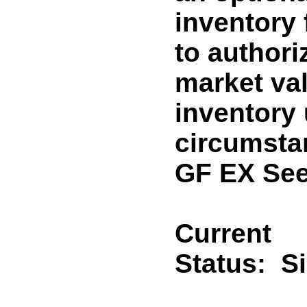
inventory
to authori
market va
inventory 
circumsta
GF EX See
Current
Status:
S