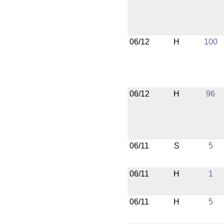
06/12
H
100
06/12
H
96
06/11
S
5
06/11
H
1
06/11
H
5