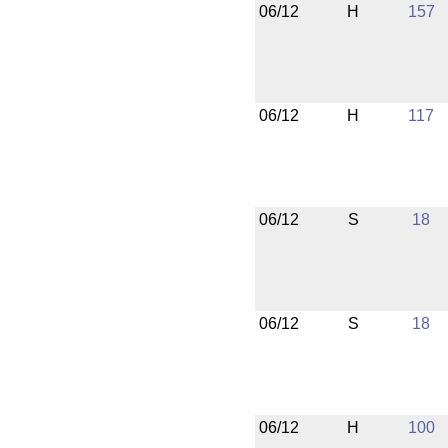
06/12
H
157
06/12
H
117
06/12
S
18
06/12
S
18
06/12
H
100