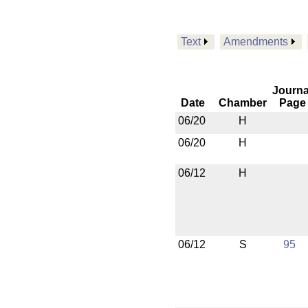
Text
Amendments
Journa
Date
Chamber
Page
06/20
H
06/20
H
06/12
H
06/12
S
95