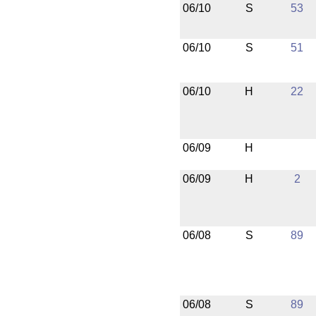
06/10
S
53
06/10
S
51
06/10
H
22
06/09
H
06/09
H
2
06/08
S
89
06/08
S
89