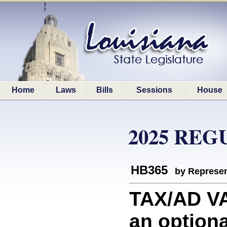
Home
Laws
Bills
Sessions
House
2025 REG
HB365
by Represen
TAX/AD V
an option