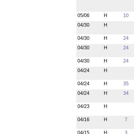
05/06
H
10
04/30
H
04/30
H
24
04/30
H
24
04/30
H
24
04/24
H
04/24
H
35
04/24
H
34
04/23
H
04/16
H
7
04/15
H
3