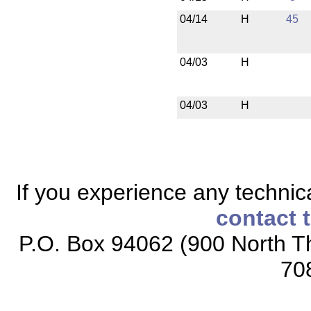
04/14
H
45
04/03
H
04/03
H
If you experience any technical
contact 
P.O. Box 94062 (900 North Th
70