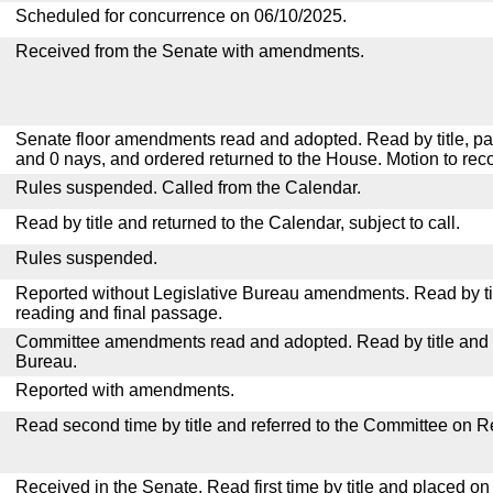
Scheduled for concurrence on 06/10/2025.
Received from the Senate with amendments.
Senate floor amendments read and adopted. Read by title, pa
and 0 nays, and ordered returned to the House. Motion to reco
Rules suspended. Called from the Calendar.
Read by title and returned to the Calendar, subject to call.
Rules suspended.
Reported without Legislative Bureau amendments. Read by tit
reading and final passage.
Committee amendments read and adopted. Read by title and re
Bureau.
Reported with amendments.
Read second time by title and referred to the Committee on R
Received in the Senate. Read first time by title and placed o