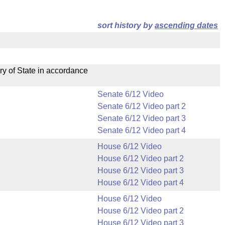
sort history by
ascending dates
ry of State in accordance
Senate 6/12 Video
Senate 6/12 Video part 2
Senate 6/12 Video part 3
Senate 6/12 Video part 4
House 6/12 Video
House 6/12 Video part 2
House 6/12 Video part 3
House 6/12 Video part 4
House 6/12 Video
House 6/12 Video part 2
House 6/12 Video part 3