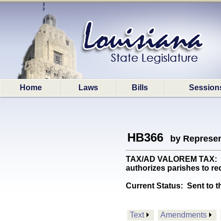
Home
Laws
Bills
Session
HB366
by Represen
TAX/AD VALOREM TAX: (Co
authorizes parishes to r
Current Status:
Sent to t
Text
Amendments