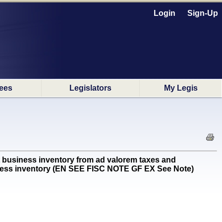
Login
Sign-Up
ees
Legislators
My Legis
business inventory from ad valorem taxes and
usiness inventory (EN SEE FISC NOTE GF EX See Note)