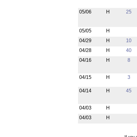
05/06
H
25
05/05
H
04/29
H
10
04/28
H
40
04/16
H
8
04/15
H
3
04/14
H
45
04/03
H
04/03
H
If you 