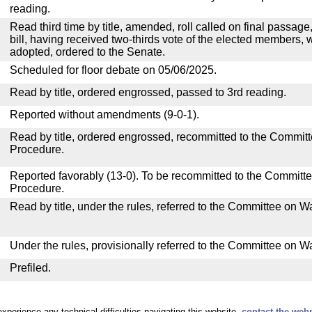
reading.
Read third time by title, amended, roll called on final passag
bill, having received two-thirds vote of the elected members, w
adopted, ordered to the Senate.
Scheduled for floor debate on 05/06/2025.
Read by title, ordered engrossed, passed to 3rd reading.
Reported without amendments (9-0-1).
Read by title, ordered engrossed, recommitted to the Commit
Procedure.
Reported favorably (13-0). To be recommitted to the Committ
Procedure.
Read by title, under the rules, referred to the Committee on
Under the rules, provisionally referred to the Committee on 
Prefiled.
experience any technical difficulties navigating this website,
contact the web