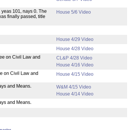
e, yeas 101, nays 0. The
House 5/6 Video
as finally passed, title
House 4/29 Video
House 4/28 Video
tee on Civil Law and
CL&P 4/28 Video
House 4/16 Video
ee on Civil Law and
House 4/15 Video
 Ways and Means.
W&M 4/15 Video
House 4/14 Video
Ways and Means.
master.