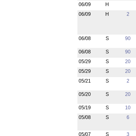
06/09
H
06/09
H
2
06/08
S
90
06/08
S
90
05/29
S
20
05/29
S
20
05/21
S
2
05/20
S
20
05/19
S
10
05/08
S
6
05/07
S
3