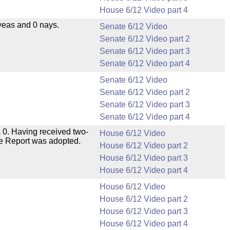
House 6/12 Video part 4
yeas and 0 nays.
Senate 6/12 Video
Senate 6/12 Video part 2
Senate 6/12 Video part 3
Senate 6/12 Video part 4
Senate 6/12 Video
Senate 6/12 Video part 2
Senate 6/12 Video part 3
Senate 6/12 Video part 4
 0. Having received two-
House 6/12 Video
ee Report was adopted.
House 6/12 Video part 2
House 6/12 Video part 3
House 6/12 Video part 4
House 6/12 Video
House 6/12 Video part 2
House 6/12 Video part 3
House 6/12 Video part 4