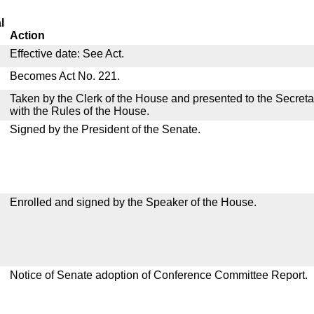
l
Action
Effective date: See Act.
Becomes Act No. 221.
Taken by the Clerk of the House and presented to the Secreta
with the Rules of the House.
Signed by the President of the Senate.
Enrolled and signed by the Speaker of the House.
Notice of Senate adoption of Conference Committee Report.