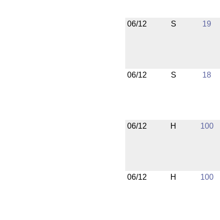
06/12
S
19
06/12
S
18
06/12
H
100
06/12
H
100