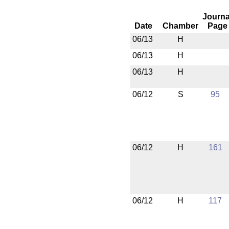
Journa
Date
Chamber
Page
06/13
H
06/13
H
06/13
H
06/12
S
95
06/12
H
161
06/12
H
117