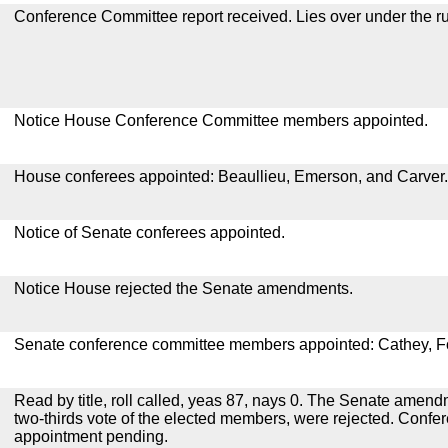
Conference Committee report received. Lies over under the ru
Notice House Conference Committee members appointed.
House conferees appointed: Beaullieu, Emerson, and Carver.
Notice of Senate conferees appointed.
Notice House rejected the Senate amendments.
Senate conference committee members appointed: Cathey, Fo
Read by title, roll called, yeas 87, nays 0. The Senate amen
two-thirds vote of the elected members, were rejected. Conf
appointment pending.