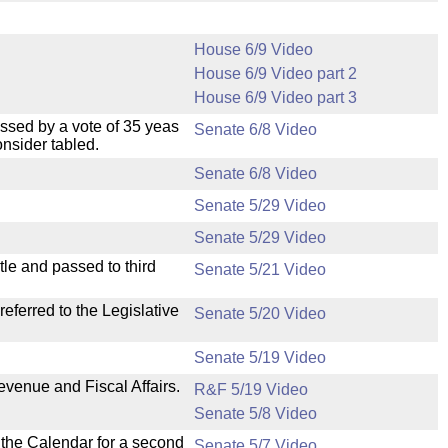
House 6/9 Video
House 6/9 Video part 2
House 6/9 Video part 3
ssed by a vote of 35 yeas
Senate 6/8 Video
nsider tabled.
Senate 6/8 Video
Senate 5/29 Video
Senate 5/29 Video
le and passed to third
Senate 5/21 Video
ferred to the Legislative
Senate 5/20 Video
Senate 5/19 Video
evenue and Fiscal Affairs.
R&F 5/19 Video
Senate 5/8 Video
n the Calendar for a second
Senate 5/7 Video