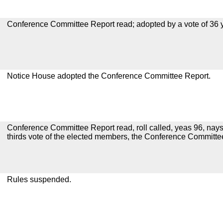
Conference Committee Report read; adopted by a vote of 36 
Notice House adopted the Conference Committee Report.
Conference Committee Report read, roll called, yeas 96, nays
thirds vote of the elected members, the Conference Committ
Rules suspended.