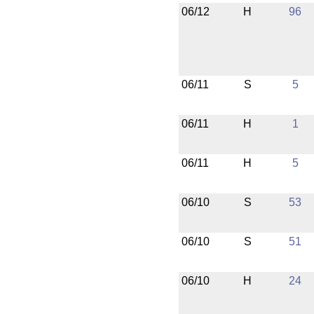
06/12
H
96
06/11
S
5
06/11
H
1
06/11
H
5
06/10
S
53
06/10
S
51
06/10
H
24