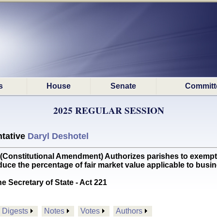
s
House
Senate
Committ
2025 REGULAR SESSION
tative
Daryl Deshotel
nstitutional Amendment) Authorizes parishes to exempt 
educe the percentage of fair market value applicable to b
he Secretary of State - Act 221
Digests
Notes
Votes
Authors