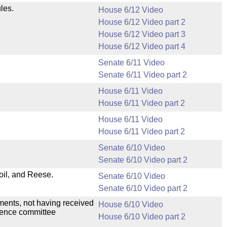
les.
House 6/12 Video
House 6/12 Video part 2
House 6/12 Video part 3
House 6/12 Video part 4
Senate 6/11 Video
Senate 6/11 Video part 2
House 6/11 Video
House 6/11 Video part 2
House 6/11 Video
House 6/11 Video part 2
Senate 6/10 Video
Senate 6/10 Video part 2
il, and Reese.
Senate 6/10 Video
Senate 6/10 Video part 2
dments, not having received
House 6/10 Video
erence committee
House 6/10 Video part 2