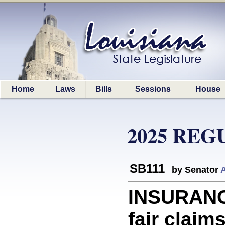
Home
Laws
Bills
Sessions
House
2025 REG
SB111
by Senator
INSURANC
fair claim