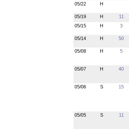
05/22
H
05/19
H
11
05/15
H
3
05/14
H
50
05/08
H
5
05/07
H
40
05/06
S
15
05/05
S
11