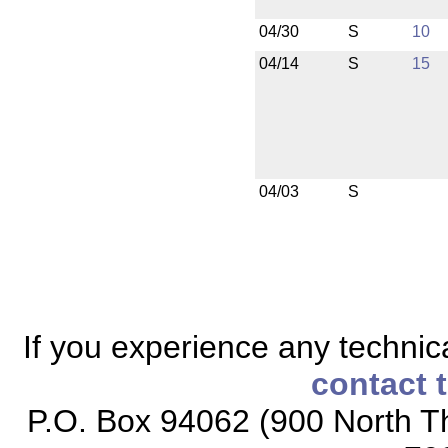
04/30
S
10
04/14
S
15
04/03
S
If you experience any technical
contact 
P.O. Box 94062 (900 North Th