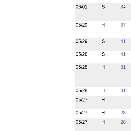
06/01
S
84
05/29
H
37
05/29
S
41
05/28
S
41
05/28
H
31
05/28
H
31
05/27
H
05/27
H
28
05/27
H
28