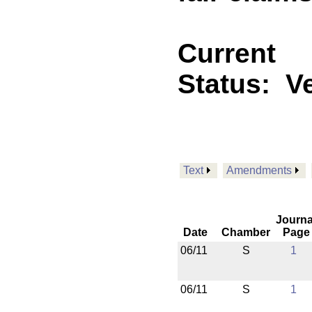
Current
Status:
V
Text
Amendments
Journa
Date
Chamber
Page
06/11
S
1
06/11
S
1