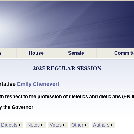
s
House
Senate
Committ
2025 REGULAR SESSION
tative
Emily Chenevert
h respect to the profession of dietetics and dieticians (
y the Governor
Digests
Notes
Votes
Other
Authors