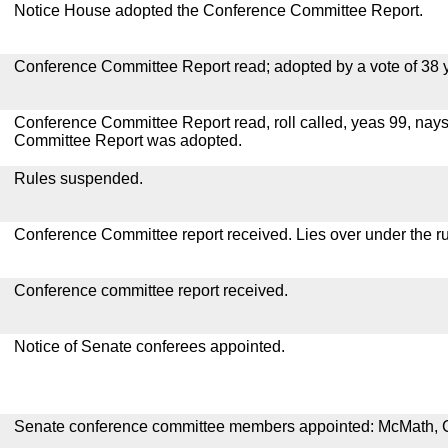
Notice House adopted the Conference Committee Report.
Conference Committee Report read; adopted by a vote of 38 
Conference Committee Report read, roll called, yeas 99, nay
Committee Report was adopted.
Rules suspended.
Conference Committee report received. Lies over under the ru
Conference committee report received.
Notice of Senate conferees appointed.
Senate conference committee members appointed: McMath, 