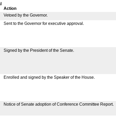
l
Action
Vetoed by the Governor.
Sent to the Governor for executive approval.
Signed by the President of the Senate.
Enrolled and signed by the Speaker of the House.
Notice of Senate adoption of Conference Committee Report.