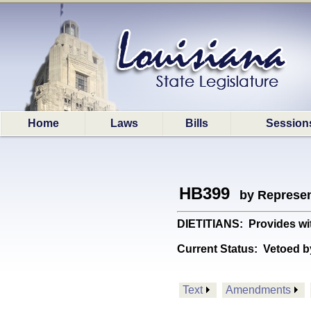
Home
Laws
Bills
Session
HB399
by Represen
DIETITIANS: Provides wit
Current Status:
Vetoed b
Text
Amendments