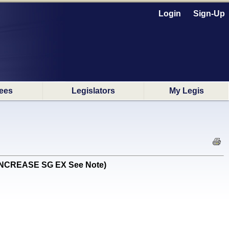
Login
Sign-Up
ees
Legislators
My Legis
EN INCREASE SG EX See Note)