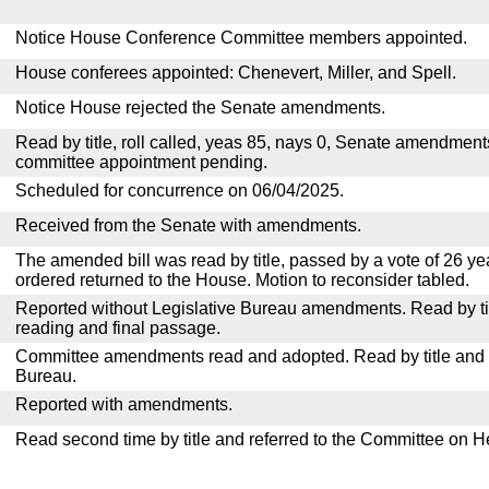
Notice House Conference Committee members appointed.
House conferees appointed: Chenevert, Miller, and Spell.
Notice House rejected the Senate amendments.
Read by title, roll called, yeas 85, nays 0, Senate amendment
committee appointment pending.
Scheduled for concurrence on 06/04/2025.
Received from the Senate with amendments.
The amended bill was read by title, passed by a vote of 26 y
ordered returned to the House. Motion to reconsider tabled.
Reported without Legislative Bureau amendments. Read by tit
reading and final passage.
Committee amendments read and adopted. Read by title and re
Bureau.
Reported with amendments.
Read second time by title and referred to the Committee on H