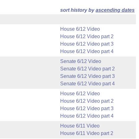
sort history by
ascending dates
House 6/12 Video
House 6/12 Video part 2
House 6/12 Video part 3
House 6/12 Video part 4
Senate 6/12 Video
Senate 6/12 Video part 2
Senate 6/12 Video part 3
Senate 6/12 Video part 4
House 6/12 Video
House 6/12 Video part 2
House 6/12 Video part 3
House 6/12 Video part 4
House 6/11 Video
House 6/11 Video part 2