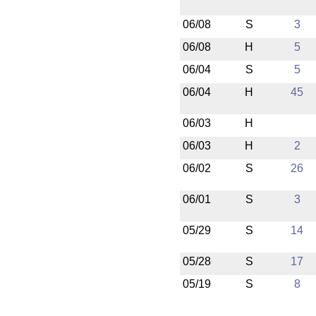
06/08
S
3
06/08
H
5
06/04
S
5
06/04
H
45
06/03
H
06/03
H
2
06/02
S
26
06/01
S
3
05/29
S
14
05/28
S
17
05/19
S
8