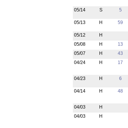
05/14
S
5
05/13
H
59
05/12
H
05/08
H
13
05/07
H
43
04/24
H
17
04/23
H
6
04/14
H
48
04/03
H
04/03
H