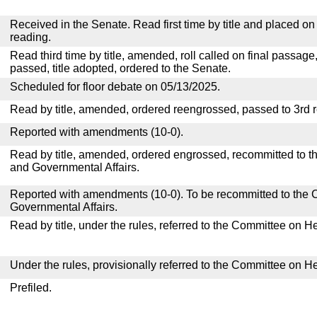
Received in the Senate. Read first time by title and placed o
reading.
Read third time by title, amended, roll called on final passage
passed, title adopted, ordered to the Senate.
Scheduled for floor debate on 05/13/2025.
Read by title, amended, ordered reengrossed, passed to 3rd 
Reported with amendments (10-0).
Read by title, amended, ordered engrossed, recommitted to 
and Governmental Affairs.
Reported with amendments (10-0). To be recommitted to the
Governmental Affairs.
Read by title, under the rules, referred to the Committee on H
Under the rules, provisionally referred to the Committee on H
Prefiled.