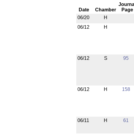
Journa
Date
Chamber
Page
06/20
H
06/12
H
06/12
S
95
06/12
H
158
06/11
H
61