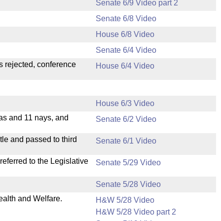
Senate 6/9 Video part 2
Senate 6/8 Video
House 6/8 Video
Senate 6/4 Video
s rejected, conference
House 6/4 Video
House 6/3 Video
eas and 11 nays, and
Senate 6/2 Video
le and passed to third
Senate 6/1 Video
ferred to the Legislative
Senate 5/29 Video
Senate 5/28 Video
ealth and Welfare.
H&W 5/28 Video
H&W 5/28 Video part 2