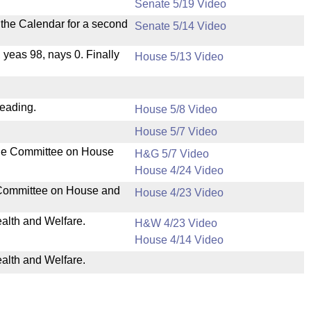
Senate 5/19 Video
n the Calendar for a second
Senate 5/14 Video
, yeas 98, nays 0. Finally
House 5/13 Video
reading.
House 5/8 Video
House 5/7 Video
the Committee on House
H&G 5/7 Video
House 4/24 Video
 Committee on House and
House 4/23 Video
ealth and Welfare.
H&W 4/23 Video
House 4/14 Video
ealth and Welfare.