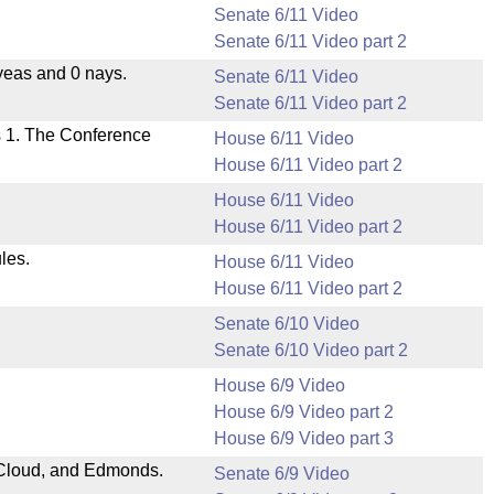
Senate 6/11 Video
Senate 6/11 Video part 2
yeas and 0 nays.
Senate 6/11 Video
Senate 6/11 Video part 2
s 1. The Conference
House 6/11 Video
House 6/11 Video part 2
House 6/11 Video
House 6/11 Video part 2
les.
House 6/11 Video
House 6/11 Video part 2
Senate 6/10 Video
Senate 6/10 Video part 2
House 6/9 Video
House 6/9 Video part 2
House 6/9 Video part 3
Cloud, and Edmonds.
Senate 6/9 Video