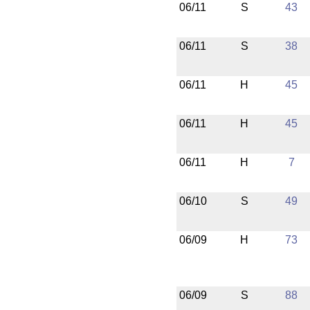
06/11
S
43
06/11
S
38
06/11
H
45
06/11
H
45
06/11
H
7
06/10
S
49
06/09
H
73
06/09
S
88