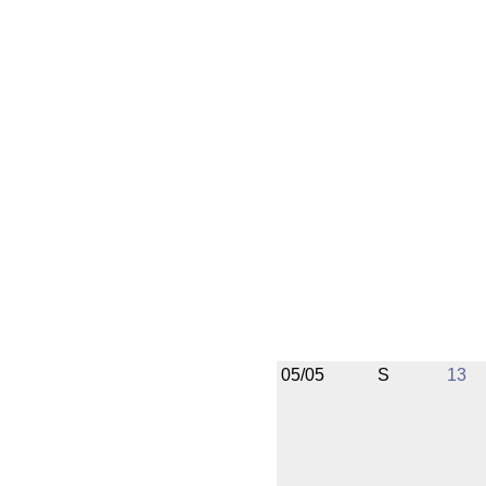
05/05
S
13