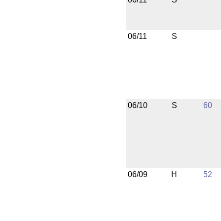
06/11
S
06/10
S
60
06/09
H
52