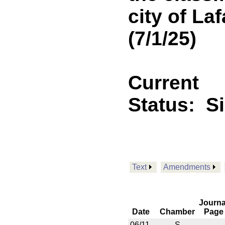
city of La
(7/1/25)
Current
Status:
S
Text
Amendments
Journa
Date
Chamber
Page
06/11
S