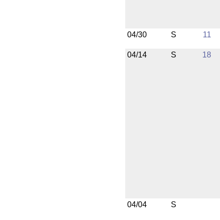
04/30
S
11
04/14
S
18
04/04
S