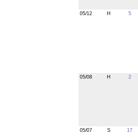
05/12
H
5
05/08
H
2
05/07
S
17