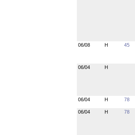
06/08
H
45
06/04
H
06/04
H
78
06/04
H
78