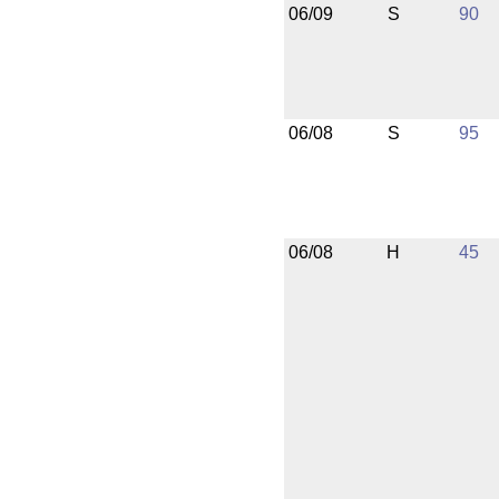
06/09
S
90
06/08
S
95
06/08
H
45