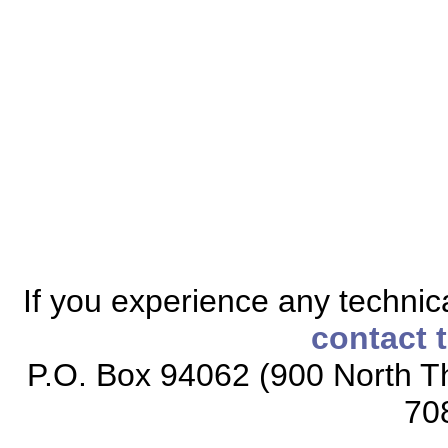
If you experience any technical
contact 
P.O. Box 94062 (900 North Th
70