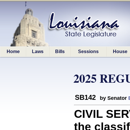
Home
Laws
Bills
Sessions
House
2025 REG
SB142
by Senator
CIVIL SER
the classi