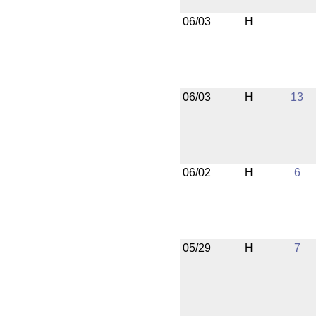
06/03
H
06/03
H
13
06/02
H
6
05/29
H
7