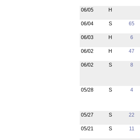
06/05
H
06/04
S
65
06/03
H
6
06/02
H
47
06/02
S
8
05/28
S
4
05/27
S
22
05/21
S
11