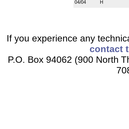
04/04
H
If you experience any technical
contact 
P.O. Box 94062 (900 North Th
70