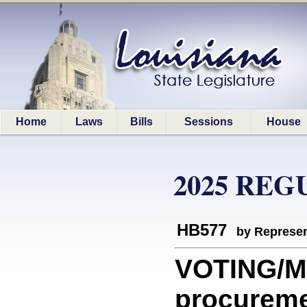
Home
Laws
Bills
Sessions
House
2025 REG
HB577
by Represen
VOTING/MA
procureme