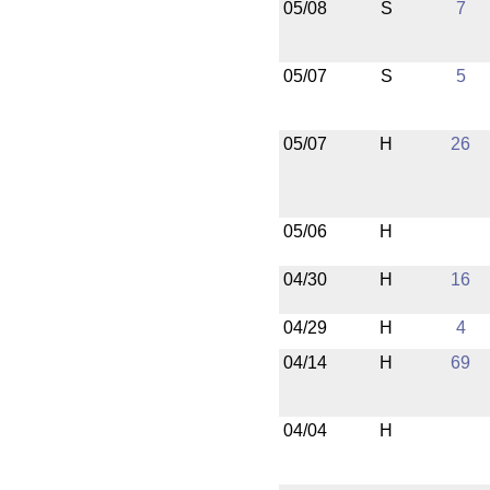
05/08
S
7
05/07
S
5
05/07
H
26
05/06
H
04/30
H
16
04/29
H
4
04/14
H
69
04/04
H