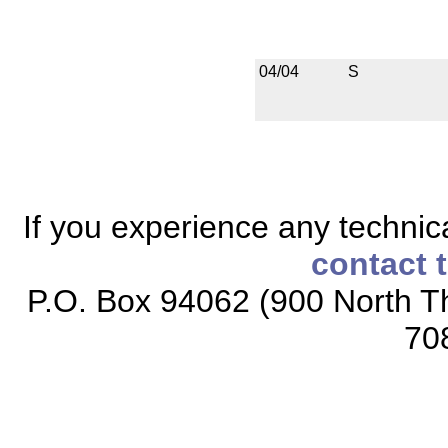
04/04
S
If you experience any technical
contact 
P.O. Box 94062 (900 North Th
70