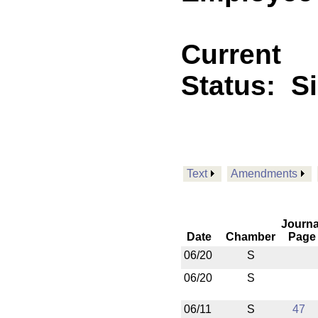
Current
Status:
S
Text
Amendments
Journa
Date
Chamber
Page
06/20
S
06/20
S
06/11
S
47