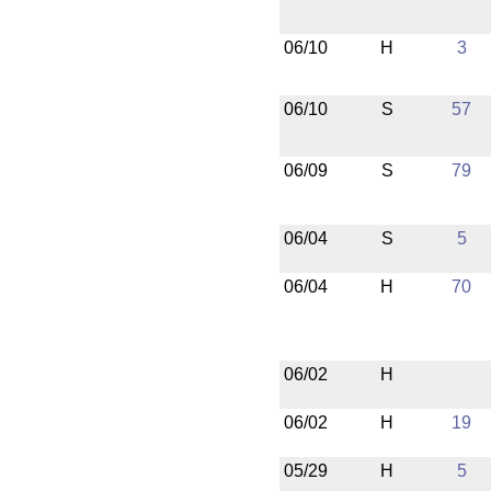
06/10
H
3
06/10
S
57
06/09
S
79
06/04
S
5
06/04
H
70
06/02
H
06/02
H
19
05/29
H
5