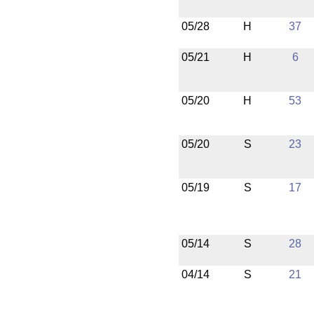
05/28
H
37
05/21
H
6
05/20
H
53
05/20
S
23
05/19
S
17
05/14
S
28
04/14
S
21