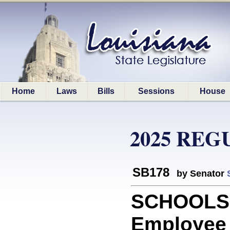
Home
Laws
Bills
Sessions
House
2025 REG
SB178
by Senator
SCHOOLS: 
Employee B