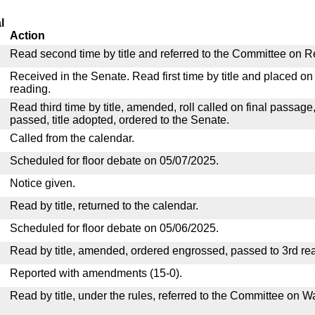
l
Action
Read second time by title and referred to the Committee on R
Received in the Senate. Read first time by title and placed o
reading.
Read third time by title, amended, roll called on final passage
passed, title adopted, ordered to the Senate.
Called from the calendar.
Scheduled for floor debate on 05/07/2025.
Notice given.
Read by title, returned to the calendar.
Scheduled for floor debate on 05/06/2025.
Read by title, amended, ordered engrossed, passed to 3rd re
Reported with amendments (15-0).
Read by title, under the rules, referred to the Committee on