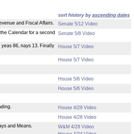
sort history by
ascending dates
evenue and Fiscal Affairs.
Senate 5/12 Video
n the Calendar for a second
Senate 5/8 Video
, yeas 86, nays 13. Finally
House 5/7 Video
House 5/7 Video
House 5/6 Video
House 5/6 Video
ading.
House 4/29 Video
House 4/28 Video
 Ways and Means.
W&M 4/28 Video
House 4/24 Video