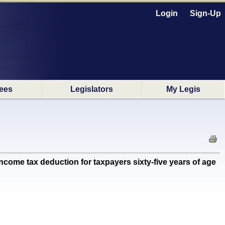
Login
Sign-Up
ees
Legislators
My Legis
come tax deduction for taxpayers sixty-five years of age