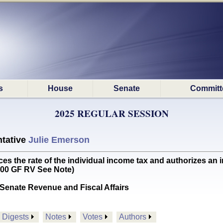
s
House
Senate
Committ
2025 REGULAR SESSION
tative
Julie Emerson
the rate of the individual income tax and authorizes an in
000 GF RV See Note)
Senate Revenue and Fiscal Affairs
Digests
Notes
Votes
Authors