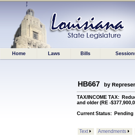
Home
Laws
Bills
Session
HB667
by Represen
TAX/INCOME TAX: Reduces 
and older (RE -$377,900,
Current Status:
Pending 
Text
Amendments