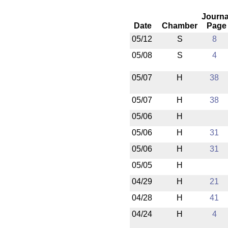
Journa
Date
Chamber
Page
05/12
S
8
05/08
S
4
05/07
H
38
05/07
H
38
05/06
H
05/06
H
31
05/06
H
31
05/05
H
04/29
H
21
04/28
H
41
04/24
H
4