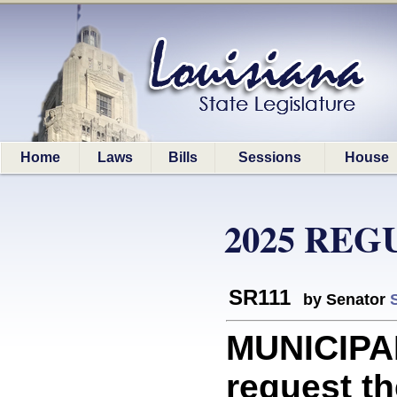
Home
Laws
Bills
Sessions
House
2025 REG
SR111
by Senator
MUNICIPAL
request th