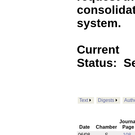
consolidat
system.
Current
Status:
Se
Text
Digests
Auth
Journa
Date
Chamber
Page
06/08
S
108