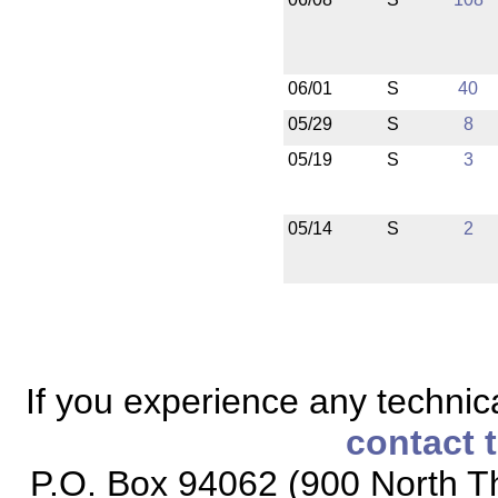
06/01
S
40
05/29
S
8
05/19
S
3
05/14
S
2
If you experience any technical
contact 
P.O. Box 94062 (900 North Th