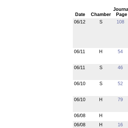
Journa
Date
Chamber
Page
06/12
S
108
06/11
H
54
06/11
S
46
06/10
S
52
06/10
H
79
06/08
H
06/08
H
16