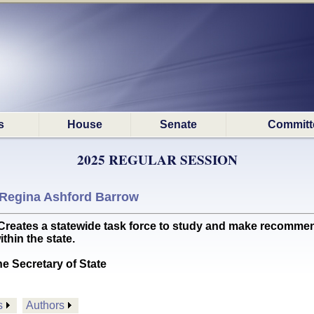
s
House
Senate
Committ
2025 REGULAR SESSION
Regina Ashford Barrow
tes a statewide task force to study and make recommen
thin the state.
he Secretary of State
s
Authors