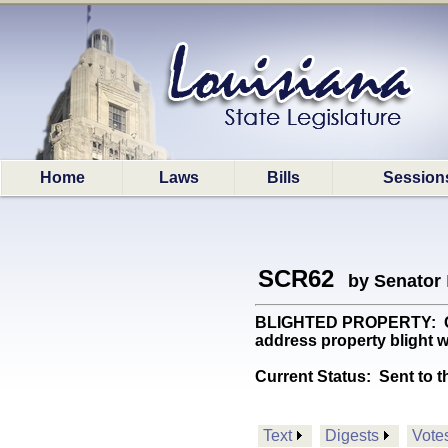
Home
Laws
Bills
Session
SCR62
by Senator
BLIGHTED PROPERTY: Crea
address property blight wi
Current Status:
Sent to t
Text
Digests
Vote