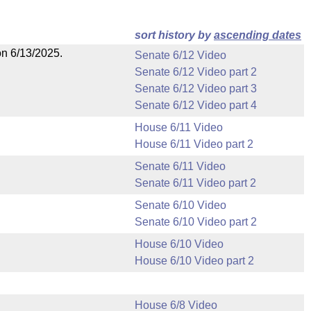
sort history by
ascending dates
on 6/13/2025.
Senate 6/12 Video
Senate 6/12 Video part 2
Senate 6/12 Video part 3
Senate 6/12 Video part 4
House 6/11 Video
House 6/11 Video part 2
Senate 6/11 Video
Senate 6/11 Video part 2
Senate 6/10 Video
Senate 6/10 Video part 2
House 6/10 Video
House 6/10 Video part 2
House 6/8 Video