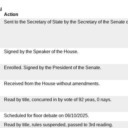
l
Action
Sent to the Secretary of State by the Secretary of the Senate 
Signed by the Speaker of the House.
Enrolled. Signed by the President of the Senate.
Received from the House without amendments.
Read by title, concurred in by vote of 92 yeas, 0 nays.
Scheduled for floor debate on 06/10/2025.
Read by title, rules suspended, passed to 3rd reading.