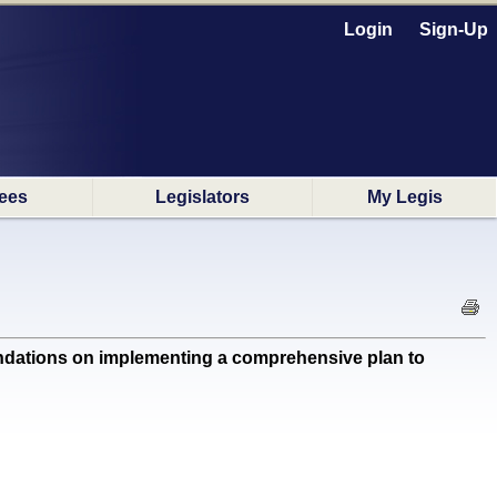
Login
Sign-Up
ees
Legislators
My Legis
dations on implementing a comprehensive plan to