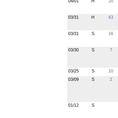
04/01
H
20
03/31
H
63
03/31
S
16
03/30
S
7
03/25
S
10
03/09
S
2
01/12
S