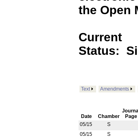
the Open M
Current
Status:
S
Text
Amendments
Journa
Date
Chamber
Page
05/15
S
05/15
S