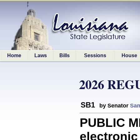
Home
Laws
Bills
Sessions
House
2026 REG
SB1
by Senator
Sam
PUBLIC M
electroni