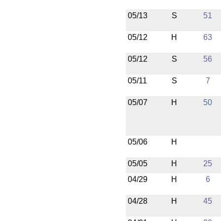
05/13
S
51
05/12
H
63
05/12
S
56
05/11
S
7
05/07
H
50
05/06
H
05/05
H
25
04/29
H
6
04/28
H
45