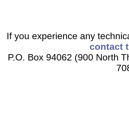
If you experience any technical
contact 
P.O. Box 94062 (900 North Th
70