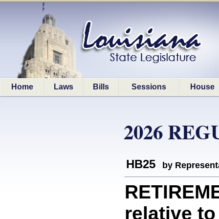
Home
Laws
Bills
Sessions
House
2026 REG
HB25
by Represent
RETIREME
relative t