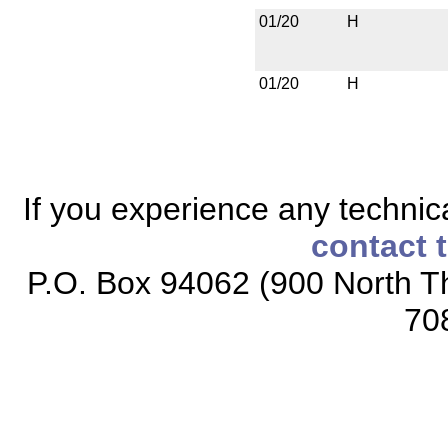
01/20
H
01/20
H
If you experience any technical
contact 
P.O. Box 94062 (900 North Th
70