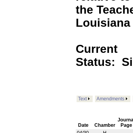
the Teach
Louisiana
Current
Status:
S
Text
Amendments
Journa
Date
Chamber
Page
04/30
H