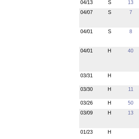
04/13
S
13
04/07
S
7
04/01
S
8
04/01
H
40
03/31
H
03/30
H
11
03/26
H
50
03/09
H
13
01/23
H