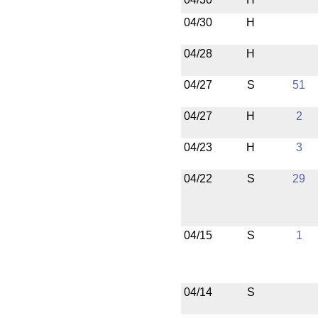
04/30
H
04/28
H
04/27
S
51
04/27
H
2
04/23
H
3
04/22
S
29
04/15
S
1
04/14
S