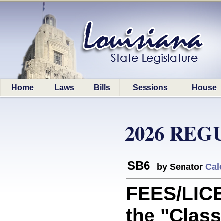
Home
Laws
Bills
Sessions
House
2026 REG
SB6
by Senator
Cal
FEES/LIC
the "Class