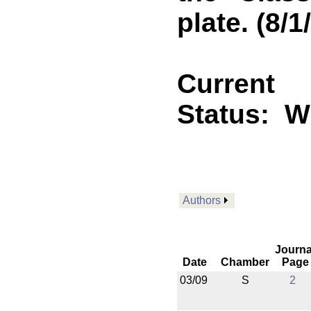
plate. (8/1
Current
Status:
Wi
Authors
Journa
Date
Chamber
Page
03/09
S
2