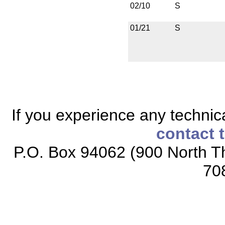
02/10
S
01/21
S
If you experience any technical
contact 
P.O. Box 94062 (900 North Th
70