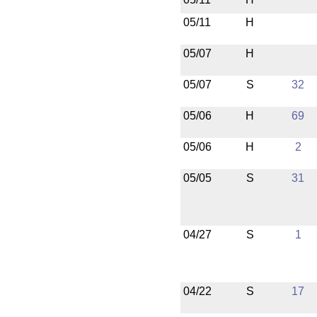
05/11
H
05/07
H
05/07
S
32
05/06
H
69
05/06
H
2
05/05
S
31
04/27
S
1
04/22
S
17