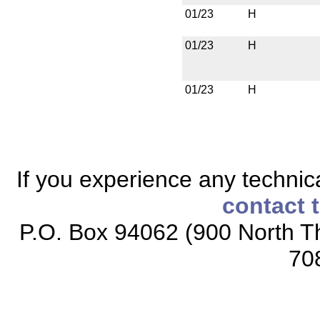
01/23
H
01/23
H
01/23
H
If you experience any technical
contact 
P.O. Box 94062 (900 North Th
70