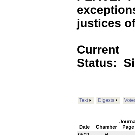
exception
justices o
Current
Status:
S
Text
Digests
Vote
Journa
Date
Chamber
Page
05/11
H