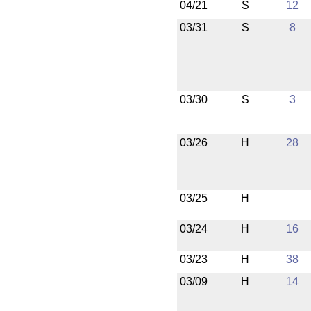
04/21
S
12
03/31
S
8
03/30
S
3
03/26
H
28
03/25
H
03/24
H
16
03/23
H
38
03/09
H
14