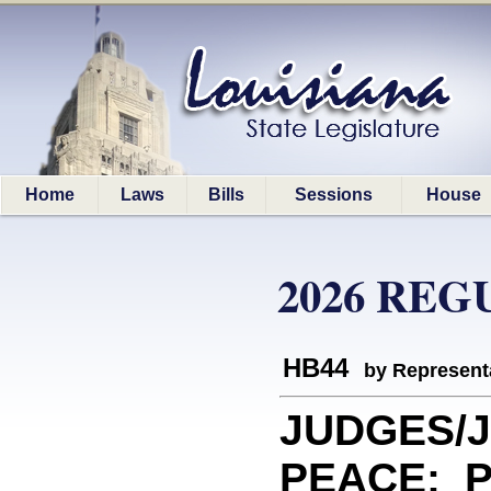
Home
Laws
Bills
Sessions
House
2026 REG
HB44
by Represent
JUDGES/J
PEACE: Pr