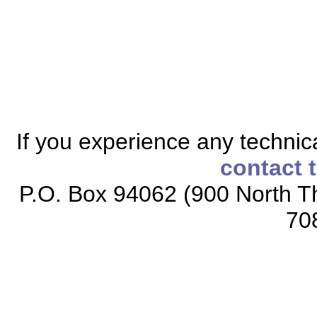
If you experience any technical
contact 
P.O. Box 94062 (900 North Th
70