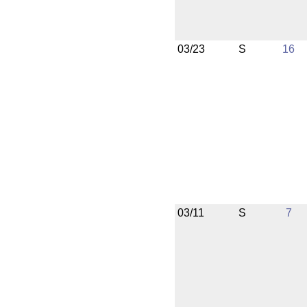
03/23
S
16
03/11
S
7