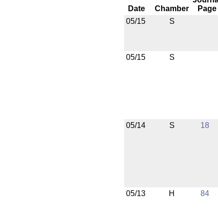
Date
Chamber
Page
05/15
S
05/15
S
05/14
S
18
05/13
H
84