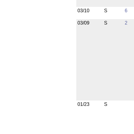
03/10
S
6
03/09
S
2
01/23
S