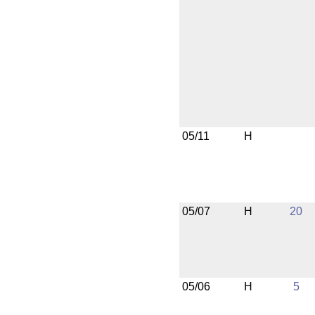
05/11
H
05/07
H
20
05/06
H
5