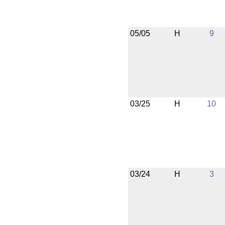
05/05
H
9
03/25
H
10
03/24
H
3