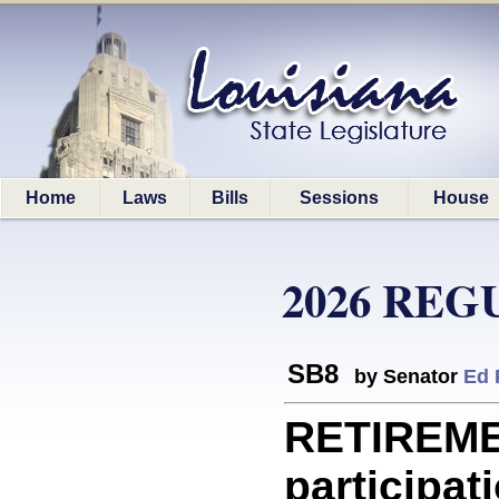
Home
Laws
Bills
Sessions
House
2026 REG
SB8
by Senator
Ed 
RETIREME
participati