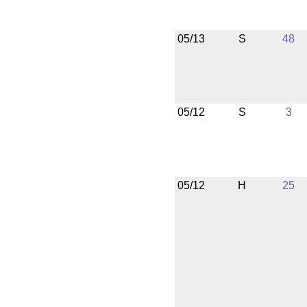
05/13
S
48
05/12
S
3
05/12
H
25