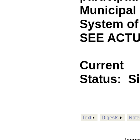
Municipal
System of 
SEE ACTU
Current
Status:
S
Text
Digests
Note
Journa