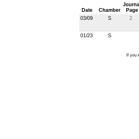
Journa
Date
Chamber
Page
03/09
S
2
01/23
S
If you 