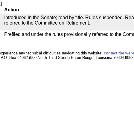
l
Action
Introduced in the Senate; read by title. Rules suspended. Re
referred to the Committee on Retirement.
Prefiled and under the rules provisionally referred to the Com
experience any technical difficulties navigating this website,
contact the web
P.O. Box 94062 (900 North Third Street) Baton Rouge, Louisiana 70804-9062