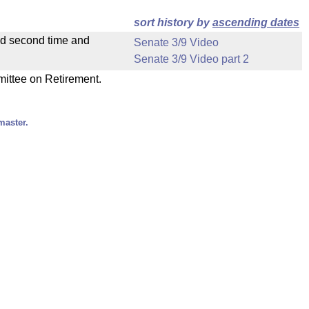
sort history by
ascending dates
ad second time and
Senate 3/9 Video
Senate 3/9 Video part 2
mittee on Retirement.
master.