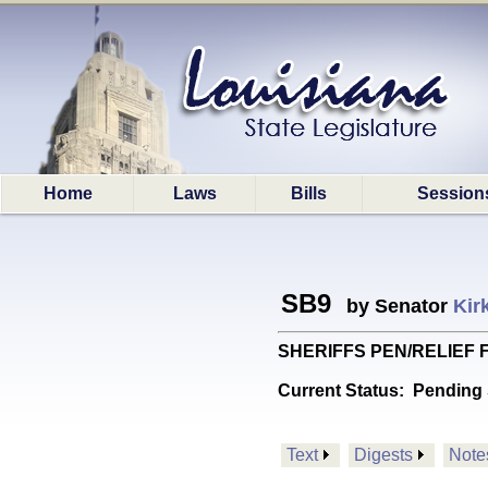
Home
Laws
Bills
Session
SB9
by Senator
Kir
SHERIFFS PEN/RELIEF FU
Current Status:
Pending 
Text
Digests
Note