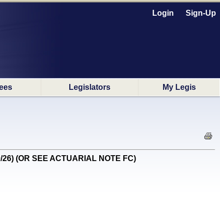
Login
Sign-Up
ees
Legislators
My Legis
30/26) (OR SEE ACTUARIAL NOTE FC)