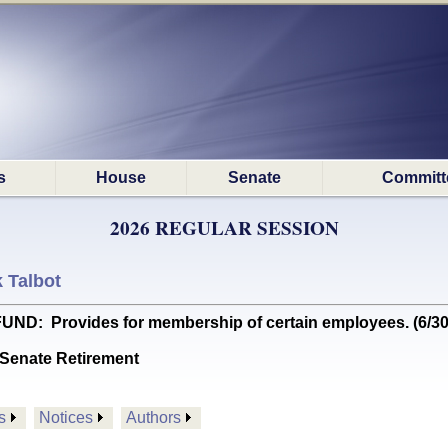
s
House
Senate
Committ
2026 REGULAR SESSION
k Talbot
ND: Provides for membership of certain employees. (6/
Senate Retirement
s
Notices
Authors