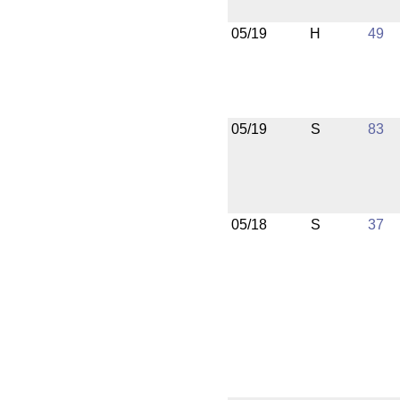
05/19
H
49
05/19
S
83
05/18
S
37