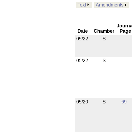
Text
Amendments
Journa
Date
Chamber
Page
05/22
S
05/22
S
05/20
S
69