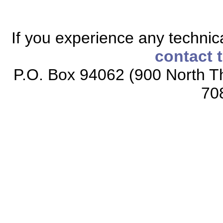
If you experience any technical
contact 
P.O. Box 94062 (900 North Th
70