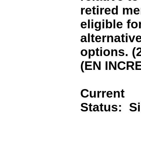
retired m
eligible 
alternativ
options. (
(EN INCR
Current
Status:
S