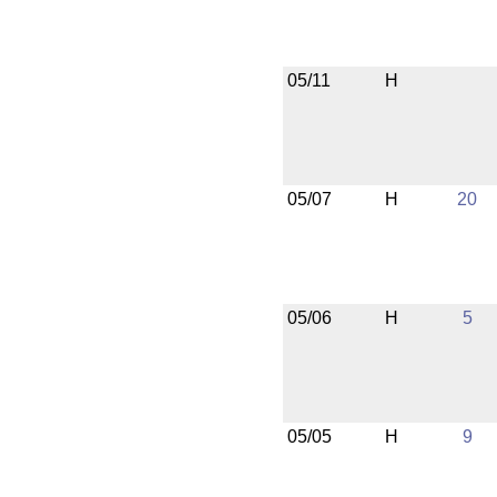
05/11
H
05/07
H
20
05/06
H
5
05/05
H
9