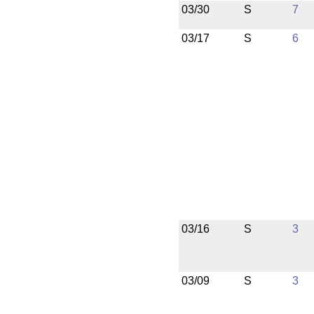
03/30
S
7
03/17
S
6
03/16
S
3
03/09
S
3