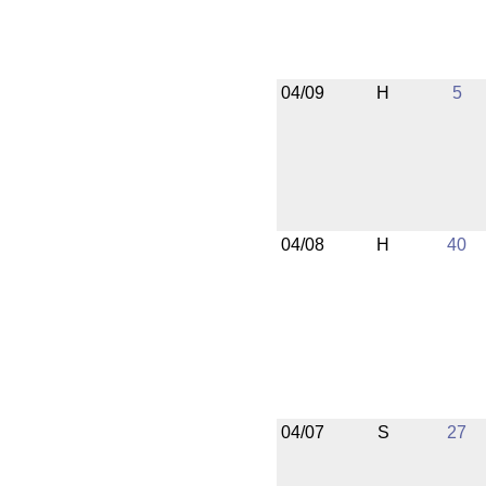
04/09
H
5
04/08
H
40
04/07
S
27