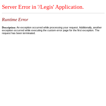
Server Error in '/Legis' Application.
Runtime Error
Description:
An exception occurred while processing your request. Additionally, another
exception occurred while executing the custom error page for the first exception. The
request has been terminated.