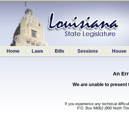
Home
Laws
Bills
Sessions
House
An Err
We are unable to present 
If you experience any technical difficu
P.O. Box 94062 (900 North Thi